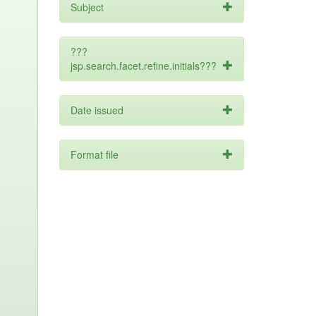
Subject
???
jsp.search.facet.refine.initials???
Date issued
Format file