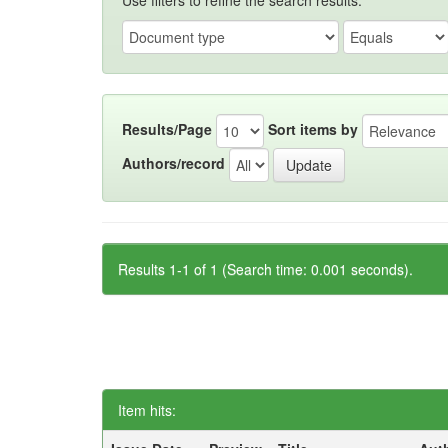
Use filters to refine the search results.
Results/Page
Sort items by
Authors/record
Results 1-1 of 1 (Search time: 0.001 seconds).
Item hits: