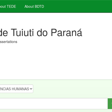
out TEDE
About BDTD
de Tuiuti do Paraná
issertations