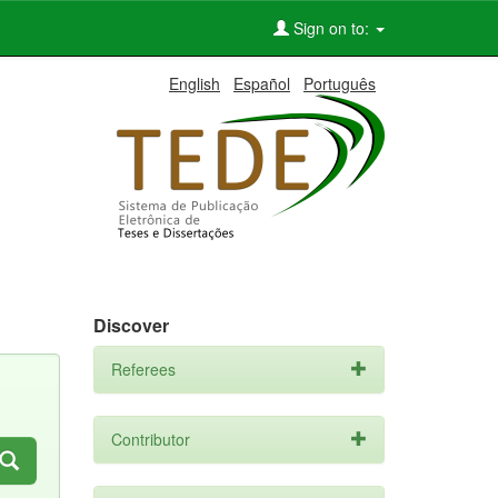
Sign on to:
English
Español
Português
Discover
Referees
Contributor