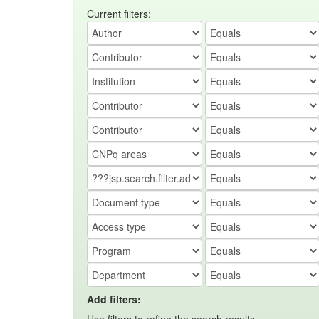
Current filters:
Add filters: