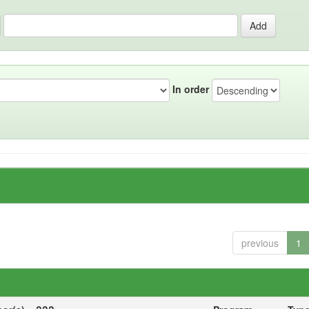
In order
previous
1