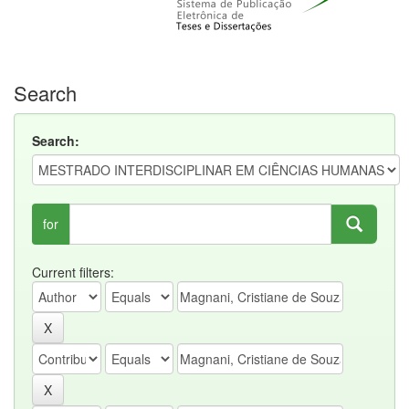
Search
Search:
for
Current filters: