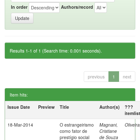
In order
Authors/record
Results 1-1 of 1 (Search time: 0.001 seconds).
previous
1
next
Item hits:
Issue Date
Preview
Title
Author(s)
???
itemlis
18-Mar-2014
O estrangeirismo
Magnani,
Oliveir
como fator de
Cristiane
prestígio social
de Souza