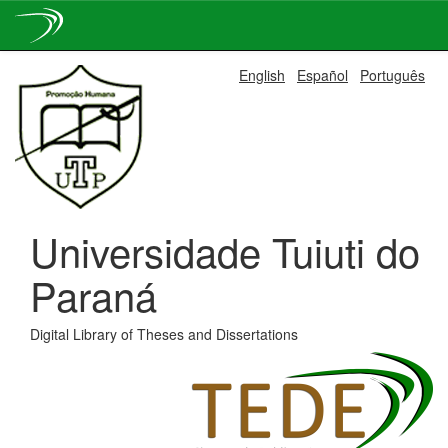
Skip
English
Español
Português
navigation
Universidade Tuiuti do
Paraná
Digital Library of Theses and Dissertations