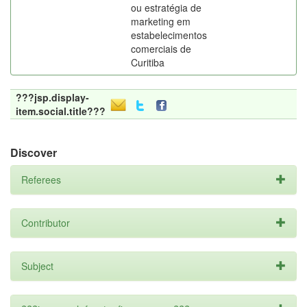
ou estratégia de
marketing em
estabelecimentos
comerciais de
Curitiba
???jsp.display-
item.social.title???
Discover
Referees
Contributor
Subject