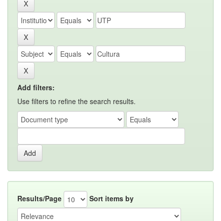
Add filters:
Use filters to refine the search results.
Results/Page
Sort items by