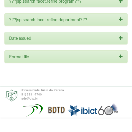
???jsp.search.facet.refine.program???
???jsp.search.facet.refine.department???
Date issued
Format file
Universidade Tuiuti do Paraná
(41) 3331-7700
tede@utp.br