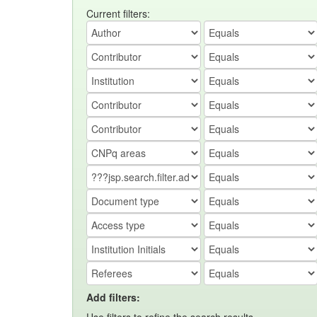
Current filters:
Add filters: