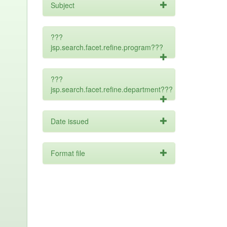
Subject
???
jsp.search.facet.refine.program???
???
jsp.search.facet.refine.department???
Date issued
Format file