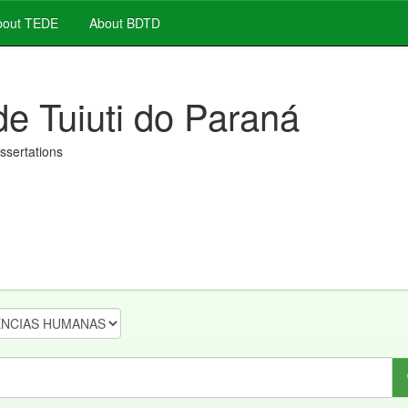
out TEDE
About BDTD
de Tuiuti do Paraná
issertations