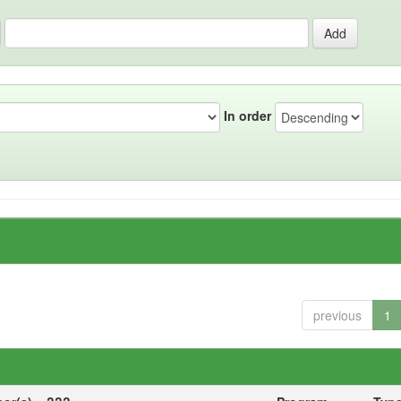
In order
previous
1