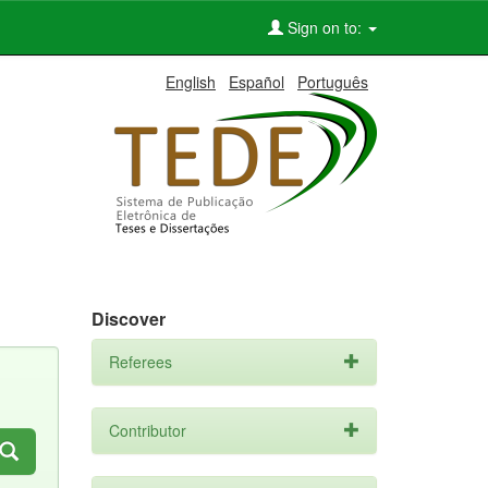
Sign on to:
English
Español
Português
Discover
Referees
Contributor