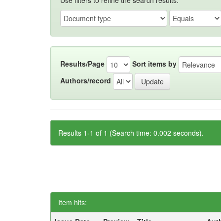
Use filters to refine the search results.
Results/Page
Sort items by
Authors/record
Results 1-1 of 1 (Search time: 0.002 seconds).
Item hits: