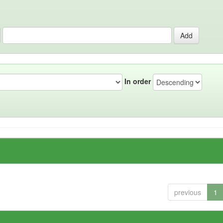
In order
previous
1