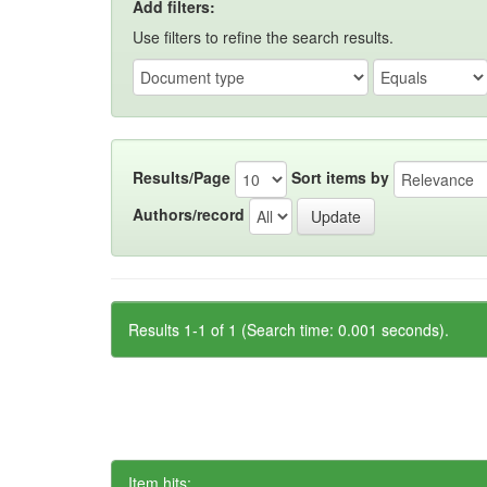
Add filters:
Use filters to refine the search results.
Results/Page
Sort items by
Authors/record
Results 1-1 of 1 (Search time: 0.001 seconds).
Item hits: