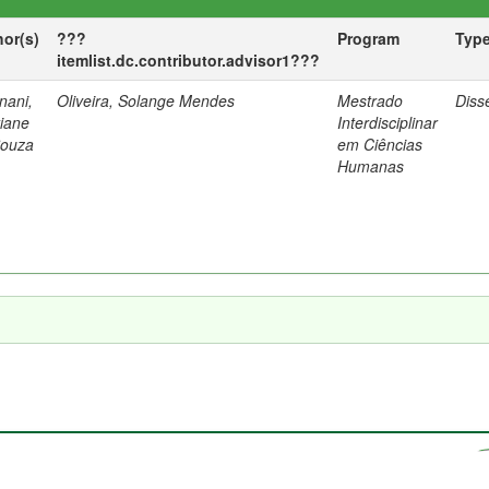
hor(s)
???
Program
Typ
itemlist.dc.contributor.advisor1???
nani,
Oliveira, Solange Mendes
Mestrado
Diss
tiane
Interdisciplinar
Souza
em Ciências
Humanas