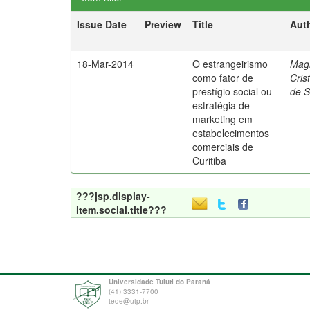
Issue Date
Preview
Title
Aut
18-Mar-2014
O estrangeirismo
Mag
como fator de
Cris
prestígio social ou
de 
estratégia de
marketing em
estabelecimentos
comerciais de
Curitiba
???jsp.display-
item.social.title???
Universidade Tuiuti do Paraná
(41) 3331-7700
tede@utp.br