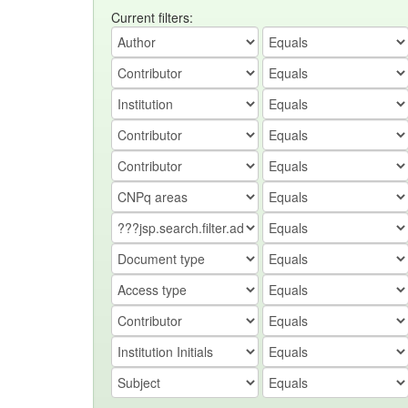
Current filters: