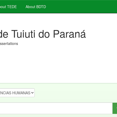
out TEDE
About BDTD
de Tuiuti do Paraná
issertations