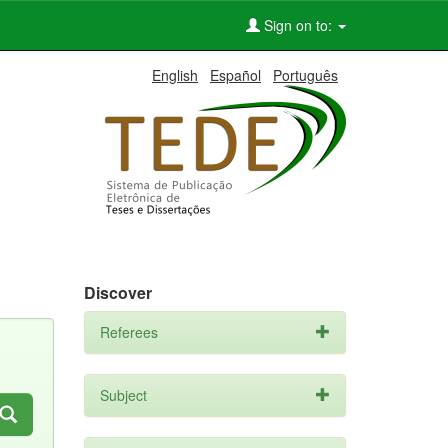
Sign on to:
English
Español
Português
Discover
Referees
Subject