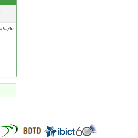
e
ertação