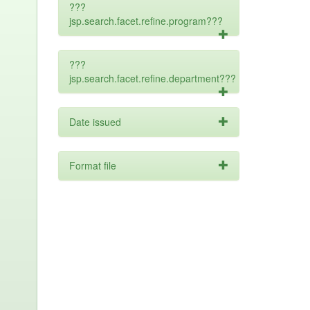
???
jsp.search.facet.refine.program???
???
jsp.search.facet.refine.department???
Date issued
Format file