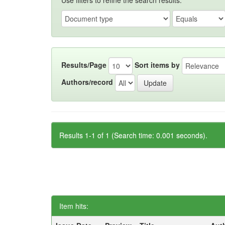
Use filters to refine the search results.
Results/Page
Sort items by
Authors/record
Results 1-1 of 1 (Search time: 0.001 seconds).
Item hits: