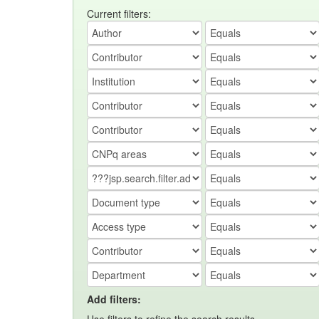
Current filters:
Add filters: