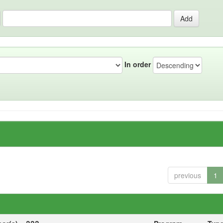
In order
previous
1