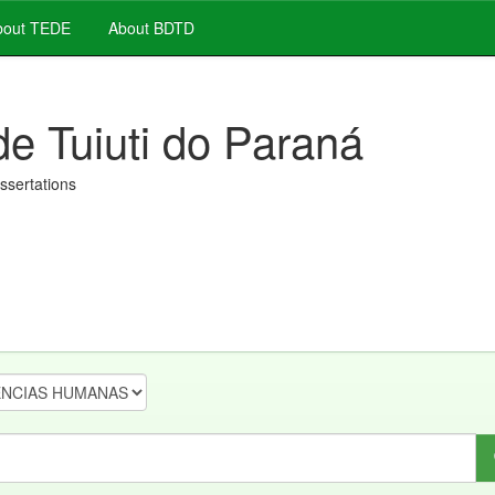
out TEDE
About BDTD
de Tuiuti do Paraná
issertations