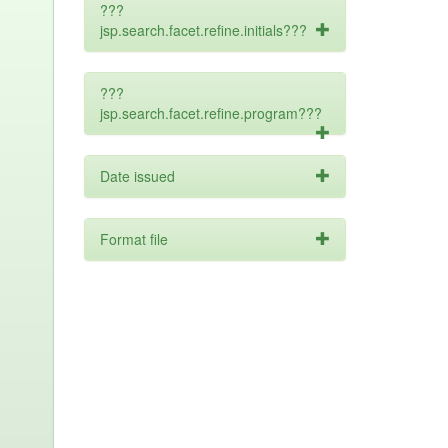
???
jsp.search.facet.refine.initials???
???
jsp.search.facet.refine.program???
Date issued
Format file