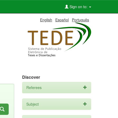
Sign on to:
English
Español
Português
Discover
Referees
Subject