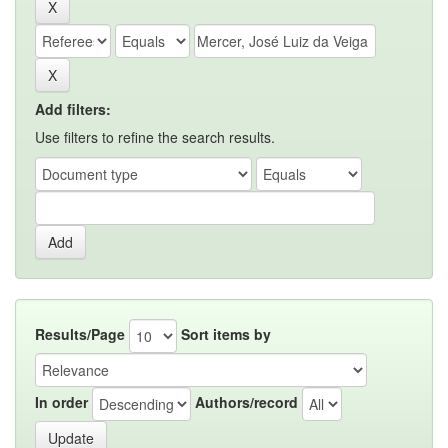
Add filters:
Use filters to refine the search results.
Results/Page
Sort items by
In order
Authors/record