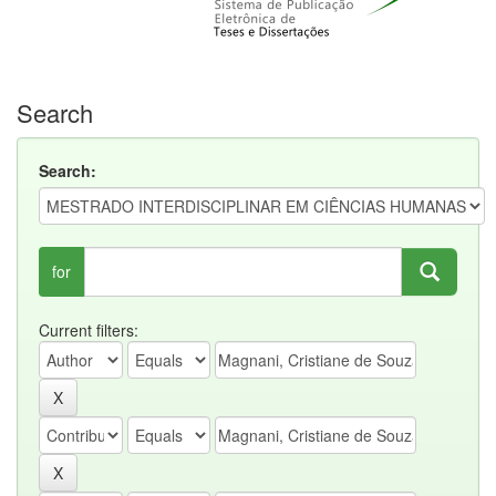
Search
Search:
for
Current filters: