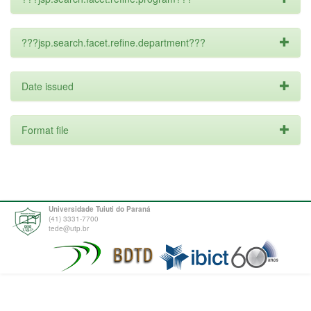
???jsp.search.facet.refine.department???
Date issued
Format file
Universidade Tuiuti do Paraná
(41) 3331-7700
tede@utp.br