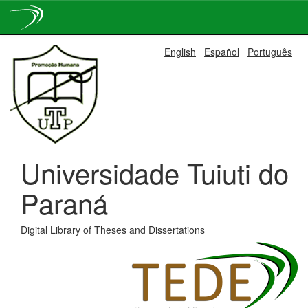
Skip
English
Español
Português
navigation
Universidade Tuiuti do
Paraná
Digital Library of Theses and Dissertations