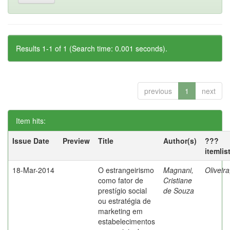
Results 1-1 of 1 (Search time: 0.001 seconds).
previous
1
next
Item hits:
Issue Date
Preview
Title
Author(s)
???
itemlis
18-Mar-2014
O estrangeirismo
Magnani,
Oliveir
como fator de
Cristiane
prestígio social
de Souza
ou estratégia de
marketing em
estabelecimentos