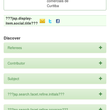
comerciais de
Curitiba
???jsp.display-
item.social.title???
Discover
Referees
Contributor
Subject
???jsp.search.facet.refine.initials???
???jsp.search.facet.refine.program???