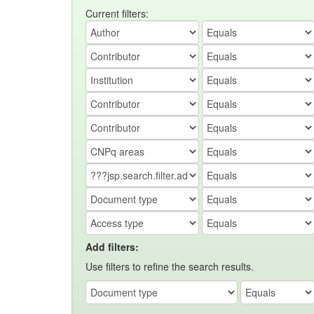
Current filters:
Add filters:
Use filters to refine the search results.