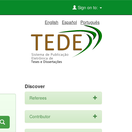
Sign on to:
English
Español
Português
Discover
Referees
Contributor