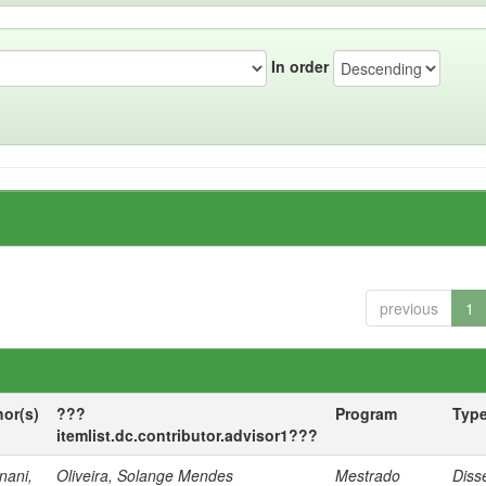
In order
previous
1
hor(s)
???
Program
Typ
itemlist.dc.contributor.advisor1???
nani,
Oliveira, Solange Mendes
Mestrado
Diss