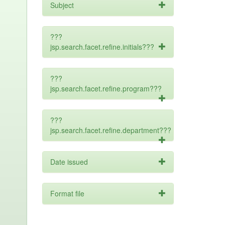
Subject
???
jsp.search.facet.refine.initials???
???
jsp.search.facet.refine.program???
???
jsp.search.facet.refine.department???
Date issued
Format file