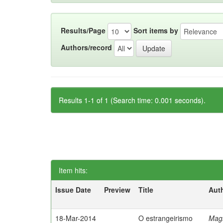
Results/Page
Sort items by
Authors/record
Results 1-1 of 1 (Search time: 0.001 seconds).
Item hits:
Issue Date
Preview
Title
Aut
18-Mar-2014
O estrangeirismo
Mag