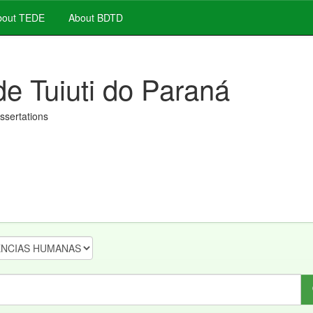
out TEDE
About BDTD
de Tuiuti do Paraná
issertations