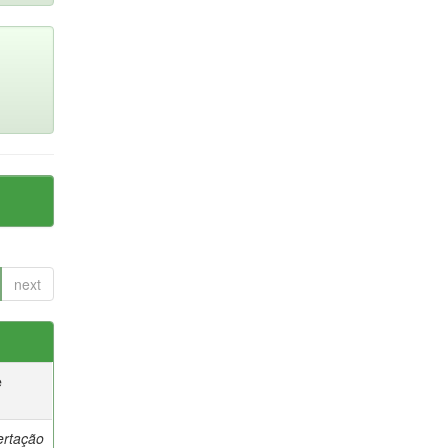
next
e
ertação