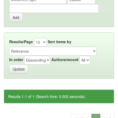
Results/Page
Sort items by
In order
Authors/record
Results 1-1 of 1 (Search time: 0.002 seconds).