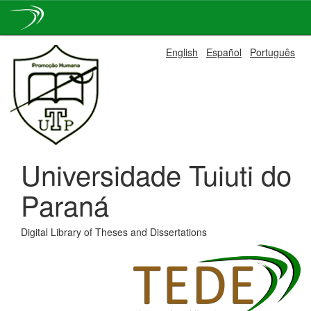
Skip
English
Español
Português
navigation
Universidade Tuiuti do
Paraná
Digital Library of Theses and Dissertations