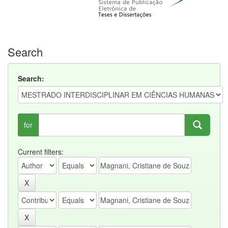
Search
Search:
for
Current filters: