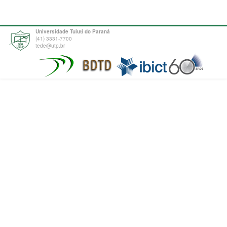
Universidade Tuiuti do Paraná
(41) 3331-7700
tede@utp.br