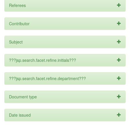
Referees
Contributor
Subject
???jsp.search.facet.refine.initials???
???jsp.search.facet.refine.department???
Document type
Date issued