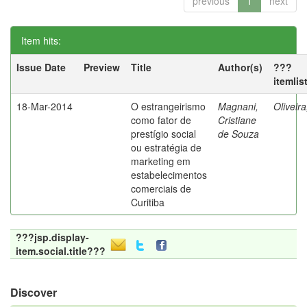
previous
1
next
Item hits:
Issue Date
Preview
Title
Author(s)
???
itemlis
18-Mar-2014
O estrangeirismo
Magnani,
Oliveir
como fator de
Cristiane
prestígio social
de Souza
ou estratégia de
marketing em
estabelecimentos
comerciais de
Curitiba
???jsp.display-
item.social.title???
Discover