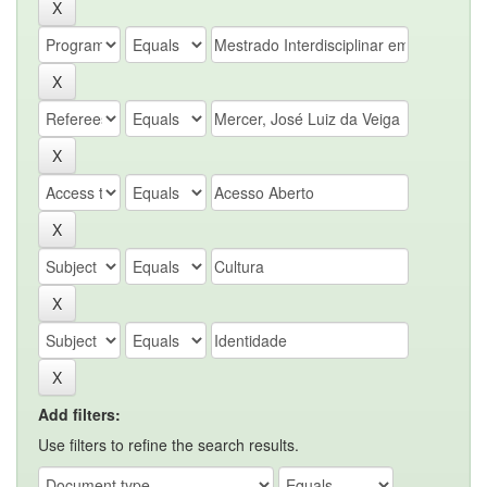
Add filters:
Use filters to refine the search results.