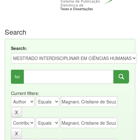
Search
Search:
for
Current filters: