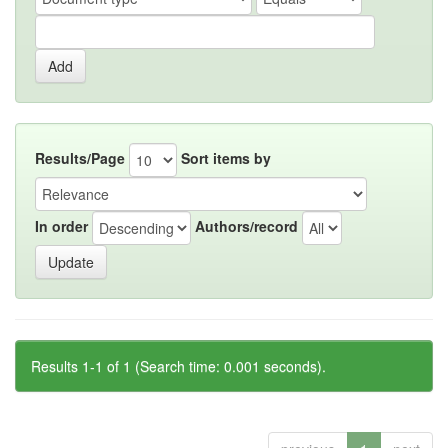
Results/Page
Sort items by
In order
Authors/record
Results 1-1 of 1 (Search time: 0.001 seconds).