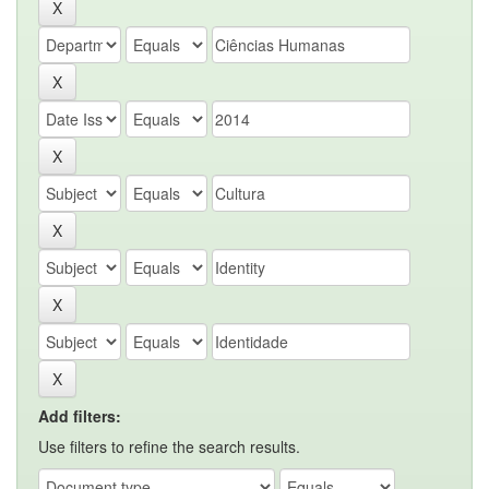
Add filters:
Use filters to refine the search results.