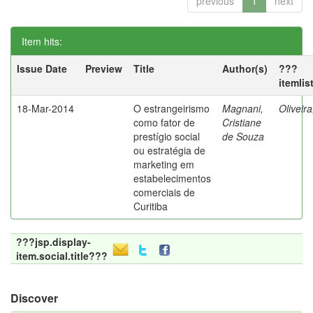
previous
1
next
Item hits:
Issue Date
Preview
Title
Author(s)
???
itemlis
18-Mar-2014
O estrangeirismo
Magnani,
Oliveir
como fator de
Cristiane
prestígio social
de Souza
ou estratégia de
marketing em
estabelecimentos
comerciais de
Curitiba
???jsp.display-
item.social.title???
Discover