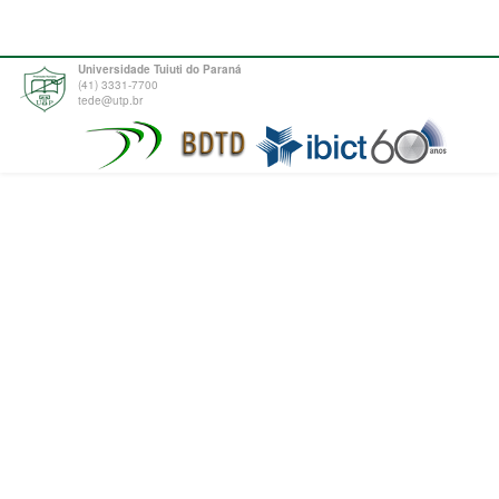
Universidade Tuiuti do Paraná
(41) 3331-7700
tede@utp.br