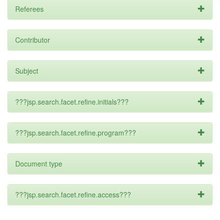
Referees
Contributor
Subject
???jsp.search.facet.refine.initials???
???jsp.search.facet.refine.program???
Document type
???jsp.search.facet.refine.access???