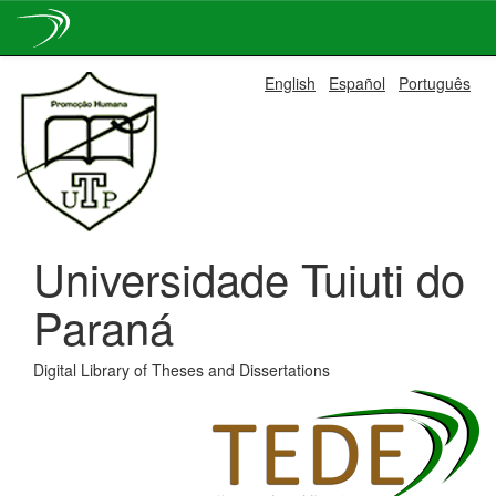
Skip
English
Español
Português
navigation
Universidade Tuiuti do
Paraná
Digital Library of Theses and Dissertations