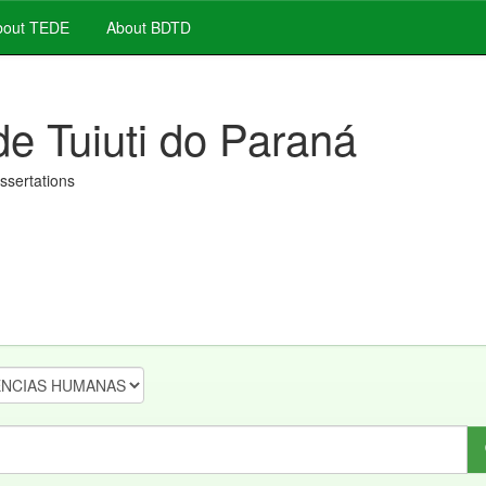
out TEDE
About BDTD
de Tuiuti do Paraná
issertations