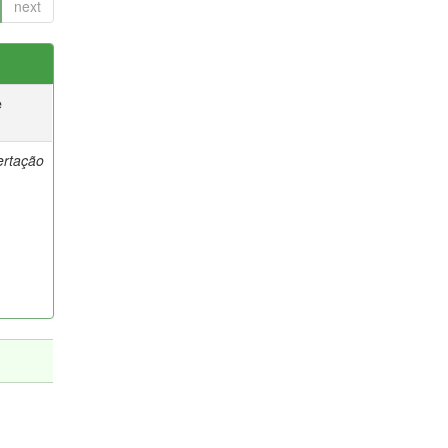
next
e
ertação