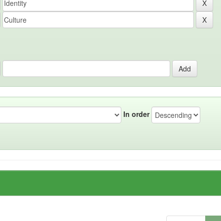
In order