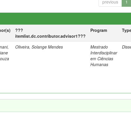
previous
1
hor(s)
???
Program
Typ
itemlist.dc.contributor.advisor1???
nani,
Oliveira, Solange Mendes
Mestrado
Diss
tiane
Interdisciplinar
Souza
em Ciências
Humanas