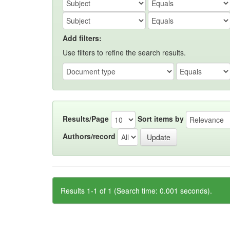
Add filters:
Use filters to refine the search results.
Results/Page
Sort items by
Authors/record
Results 1-1 of 1 (Search time: 0.001 seconds).