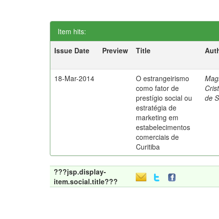
Item hits:
Issue Date
Preview
Title
Aut
18-Mar-2014
O estrangeirismo
Mag
como fator de
Cris
prestígio social ou
de 
estratégia de
marketing em
estabelecimentos
comerciais de
Curitiba
???jsp.display-
item.social.title???