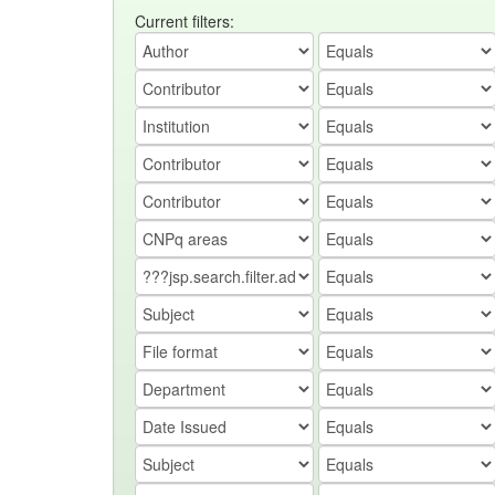
Current filters: