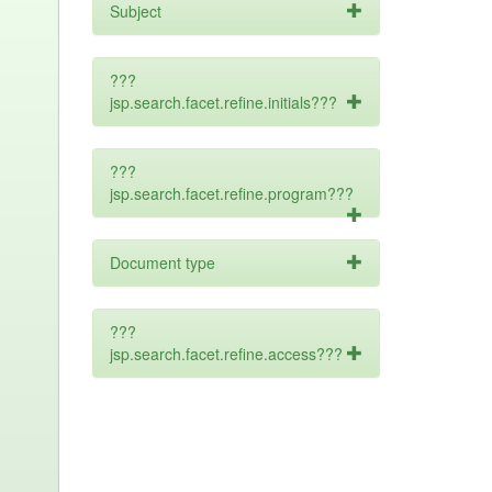
Subject
???
jsp.search.facet.refine.initials???
???
jsp.search.facet.refine.program???
Document type
???
jsp.search.facet.refine.access???