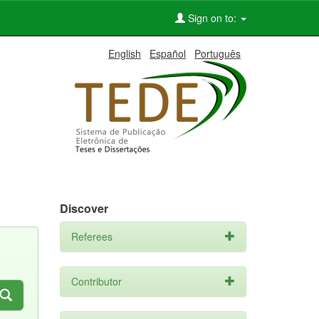
Sign on to:
English
Español
Português
Discover
Referees
Contributor