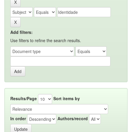
Add filters:
Use filters to refine the search results.
Results/Page
Sort items by
In order
Authors/record