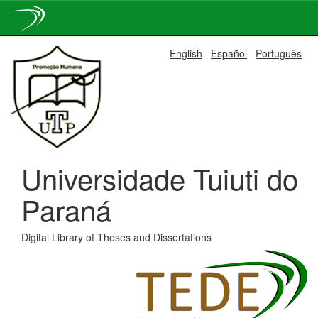
Skip
English
Español
Português
navigation
Universidade Tuiuti do
Paraná
Digital Library of Theses and Dissertations