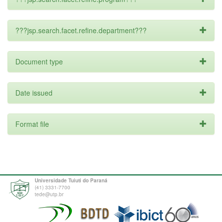
???jsp.search.facet.refine.department???
Document type
Date issued
Format file
Universidade Tuiuti do Paraná
(41) 3331-7700
tede@utp.br