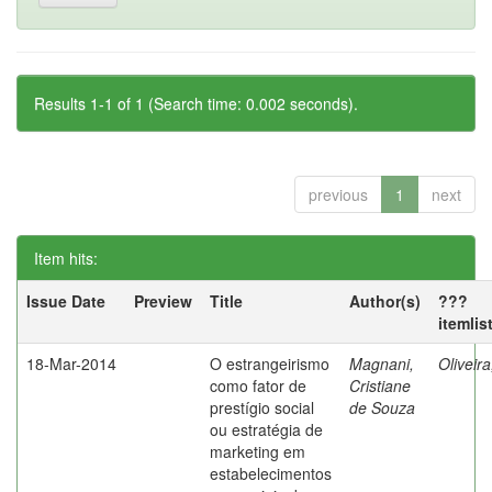
Results 1-1 of 1 (Search time: 0.002 seconds).
previous
1
next
Item hits:
Issue Date
Preview
Title
Author(s)
???
itemlis
18-Mar-2014
O estrangeirismo
Magnani,
Oliveir
como fator de
Cristiane
prestígio social
de Souza
ou estratégia de
marketing em
estabelecimentos