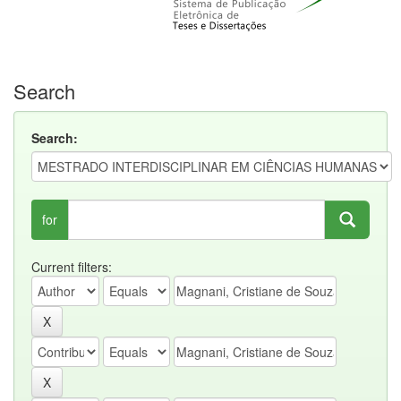
Search
Search:
for
Current filters: