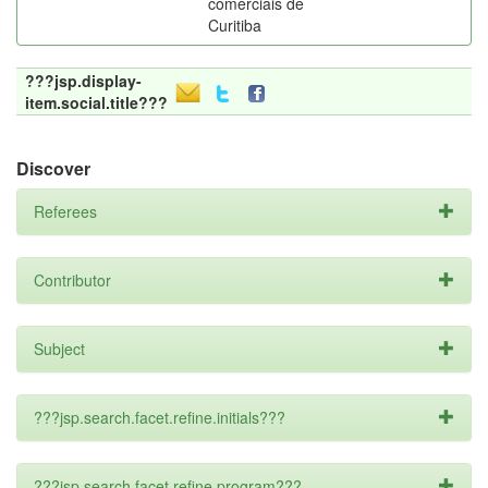
comerciais de
Curitiba
???jsp.display-
item.social.title???
Discover
Referees
Contributor
Subject
???jsp.search.facet.refine.initials???
???jsp.search.facet.refine.program???