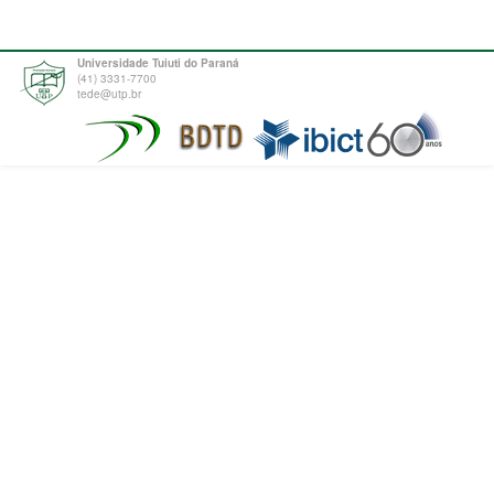
Universidade Tuiuti do Paraná
(41) 3331-7700
tede@utp.br