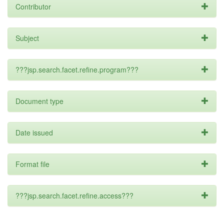
Contributor
Subject
???jsp.search.facet.refine.program???
Document type
Date issued
Format file
???jsp.search.facet.refine.access???