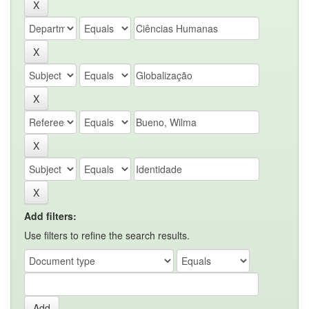
Add filters:
Use filters to refine the search results.