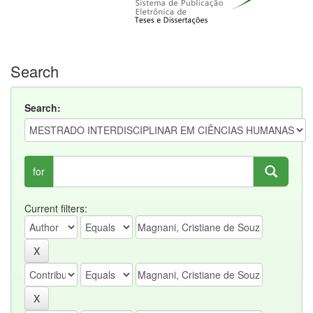
Search
Search:
for
Current filters: