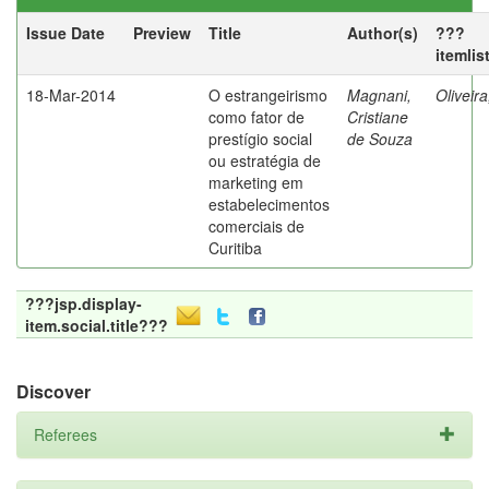
Issue Date
Preview
Title
Author(s)
???
itemlis
18-Mar-2014
O estrangeirismo
Magnani,
Oliveir
como fator de
Cristiane
prestígio social
de Souza
ou estratégia de
marketing em
estabelecimentos
comerciais de
Curitiba
???jsp.display-
item.social.title???
Discover
Referees