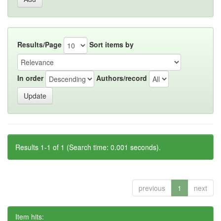
Results/Page
Sort items by
In order
Authors/record
Results 1-1 of 1 (Search time: 0.001 seconds).
previous
1
next
Item hits: