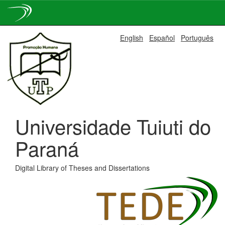
Skip
English
Español
Português
navigation
Universidade Tuiuti do
Paraná
Digital Library of Theses and Dissertations