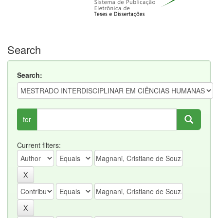
Search
Search:
for
Current filters: