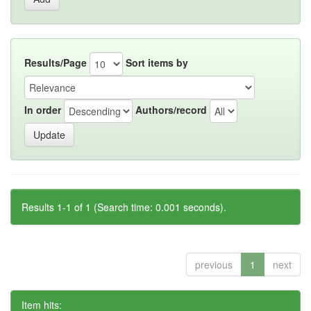
Results/Page
Sort items by
In order
Authors/record
Results 1-1 of 1 (Search time: 0.001 seconds).
previous
1
next
Item hits: