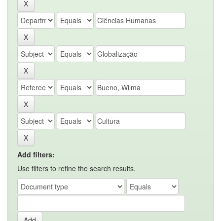
Add filters:
Use filters to refine the search results.