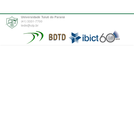
Universidade Tuiuti do Paraná
(41) 3331-7700
tede@utp.br