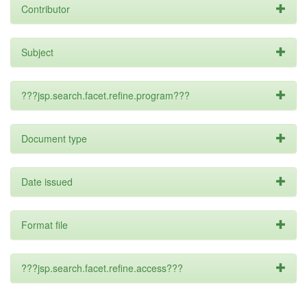
Contributor
Subject
???jsp.search.facet.refine.program???
Document type
Date issued
Format file
???jsp.search.facet.refine.access???