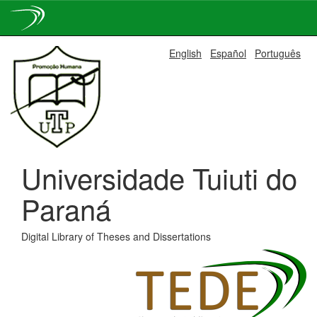
Skip
English
Español
Português
navigation
Universidade Tuiuti do
Paraná
Digital Library of Theses and Dissertations