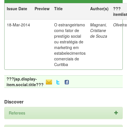
Issue Date
Preview
Title
Author(s)
???
itemlis
18-Mar-2014
O estrangeirismo
Magnani,
Oliveir
como fator de
Cristiane
prestígio social
de Souza
ou estratégia de
marketing em
estabelecimentos
comerciais de
Curitiba
???jsp.display-
item.social.title???
Discover
Referees