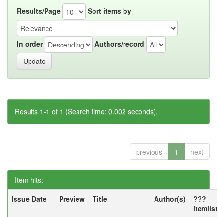
Results/Page
Sort items by
In order
Authors/record
Results 1-1 of 1 (Search time: 0.002 seconds).
previous
1
next
Item hits:
Issue Date
Preview
Title
Author(s)
???
itemlis