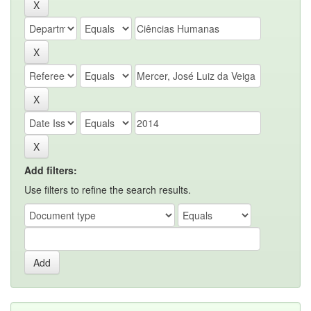
Add filters:
Use filters to refine the search results.