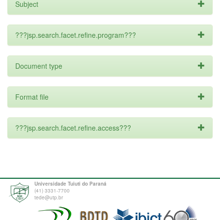
Subject
???jsp.search.facet.refine.program???
Document type
Format file
???jsp.search.facet.refine.access???
Universidade Tuiuti do Paraná
(41) 3331-7700
tede@utp.br