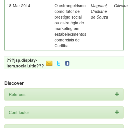
18-Mar-2014
O estrangeirismo
Magnani,
Oliveir
como fator de
Cristiane
prestígio social
de Souza
ou estratégia de
marketing em
estabelecimentos
comerciais de
Curitiba
???jsp.display-
item.social.title???
Discover
Referees
Contributor