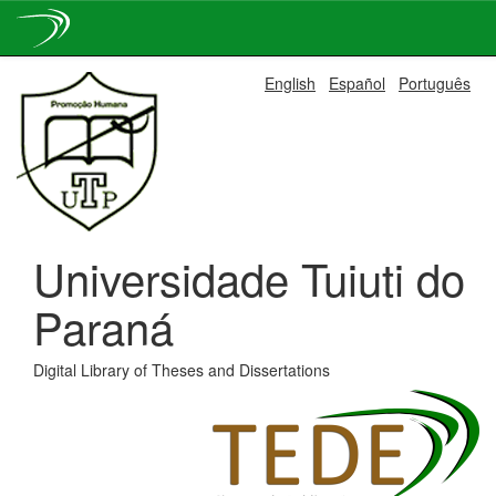
Skip
English
Español
Português
navigation
Universidade Tuiuti do
Paraná
Digital Library of Theses and Dissertations