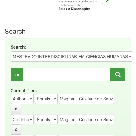
Search
Search:
for
Current filters: