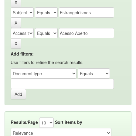
Add filters:
Use filters to refine the search results.
Results/Page
Sort items by