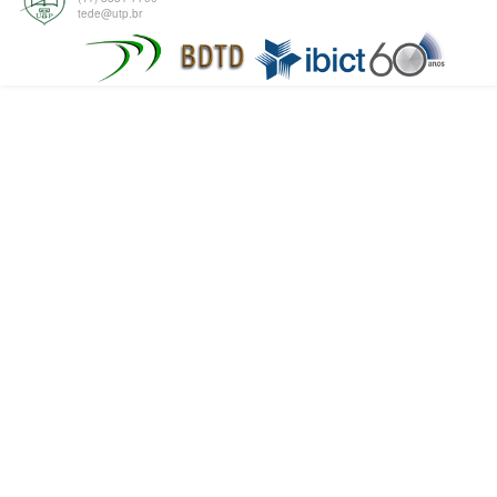
tede@utp.br