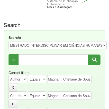
Search
Search:
for
Current filters: