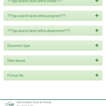
???jsp.search.facet.refine.initials???
???jsp.search.facet.refine.program???
???jsp.search.facet.refine.department???
Document type
Date issued
Format file
Universidade Tuiuti do Paraná
(41) 3331-7700