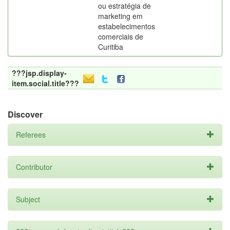
ou estratégia de
marketing em
estabelecimentos
comerciais de
Curitiba
???jsp.display-
item.social.title???
Discover
Referees
Contributor
Subject