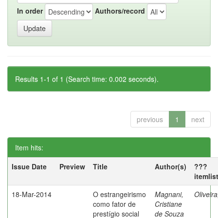
In order
Authors/record
Results 1-1 of 1 (Search time: 0.002 seconds).
previous
1
next
Item hits:
Issue Date
Preview
Title
Author(s)
???
itemlis
18-Mar-2014
O estrangeirismo
Magnani,
Oliveir
como fator de
Cristiane
prestígio social
de Souza