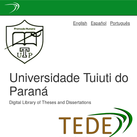
Skip
English
Español
Português
navigation
Universidade Tuiuti do
Paraná
Digital Library of Theses and Dissertations