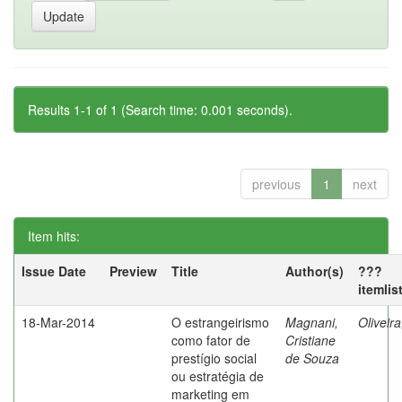
Results 1-1 of 1 (Search time: 0.001 seconds).
previous
1
next
Item hits:
Issue Date
Preview
Title
Author(s)
???
itemlis
18-Mar-2014
O estrangeirismo
Magnani,
Oliveir
como fator de
Cristiane
prestígio social
de Souza
ou estratégia de
marketing em