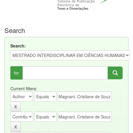
Search
Search:
for
Current filters: