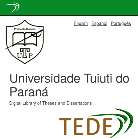
Skip
English
Español
Português
navigation
Universidade Tuiuti do
Paraná
Digital Library of Theses and Dissertations