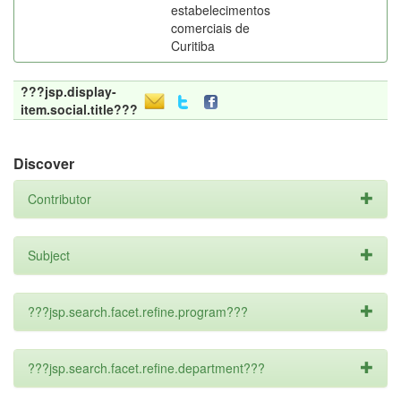
estabelecimentos
comerciais de
Curitiba
???jsp.display-
item.social.title???
Discover
Contributor
Subject
???jsp.search.facet.refine.program???
???jsp.search.facet.refine.department???