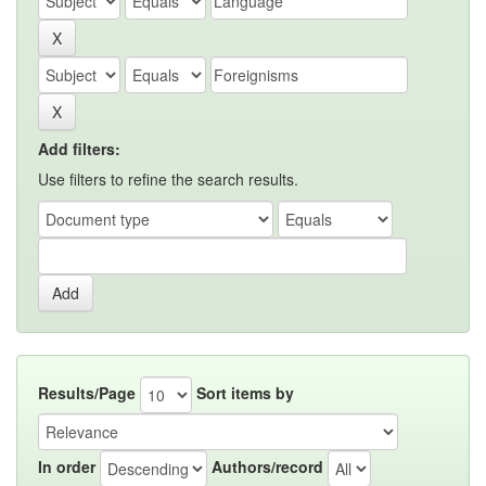
Add filters:
Use filters to refine the search results.
Results/Page
Sort items by
In order
Authors/record