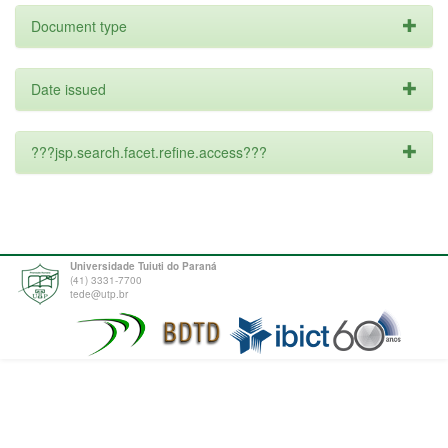
Document type
Date issued
???jsp.search.facet.refine.access???
Universidade Tuiuti do Paraná
(41) 3331-7700
tede@utp.br