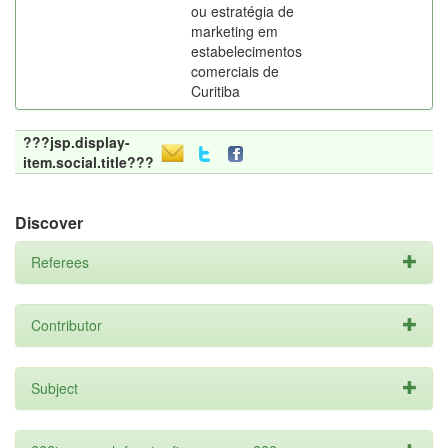
ou estratégia de
marketing em
estabelecimentos
comerciais de
Curitiba
???jsp.display-
item.social.title???
Discover
Referees
Contributor
Subject