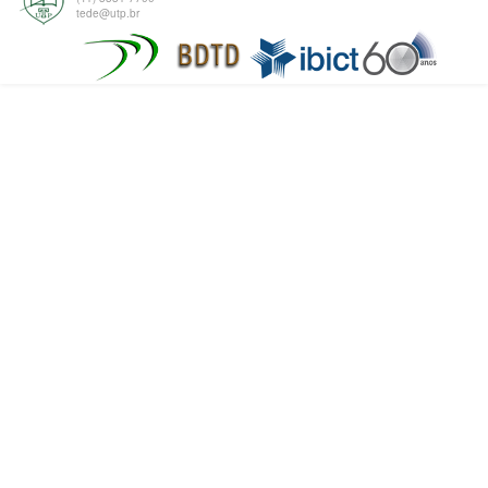
tede@utp.br