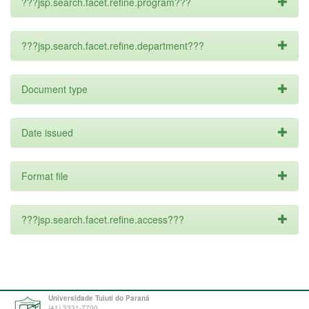
???jsp.search.facet.refine.program???
???jsp.search.facet.refine.department???
Document type
Date issued
Format file
???jsp.search.facet.refine.access???
Universidade Tuiuti do Paraná
(41) 3331-7700