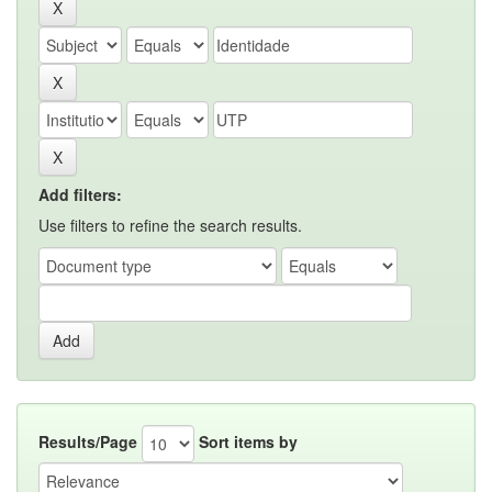
Add filters:
Use filters to refine the search results.
Results/Page
Sort items by