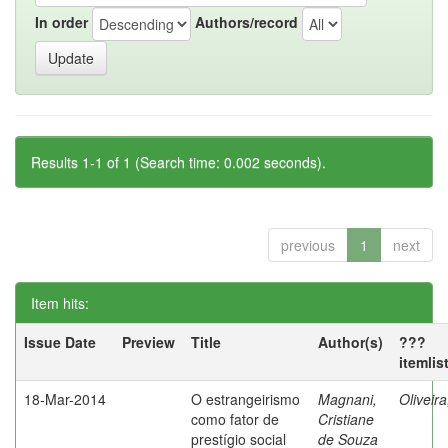
In order
Authors/record
Results 1-1 of 1 (Search time: 0.002 seconds).
previous
1
next
Item hits:
Issue Date
Preview
Title
Author(s)
???
itemlis
18-Mar-2014
O estrangeirismo
Magnani,
Oliveir
como fator de
Cristiane
prestígio social
de Souza