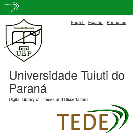
Skip
English
Español
Português
navigation
Universidade Tuiuti do
Paraná
Digital Library of Theses and Dissertations