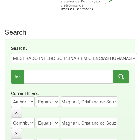
Search
Search:
for
Current filters: