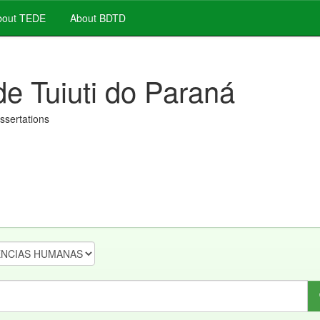
out TEDE
About BDTD
de Tuiuti do Paraná
issertations