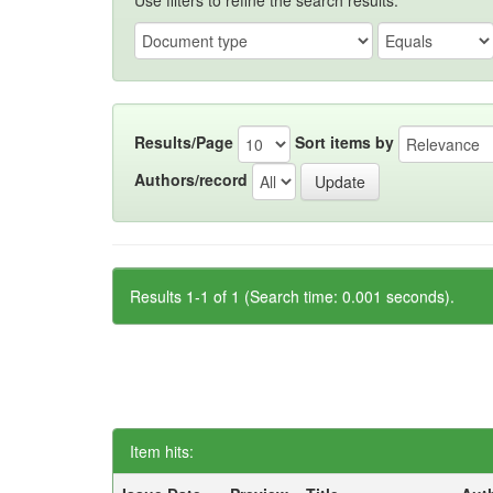
Use filters to refine the search results.
Results/Page
Sort items by
Authors/record
Results 1-1 of 1 (Search time: 0.001 seconds).
Item hits: