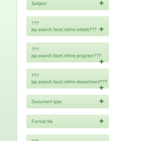
Subject
???
jsp.search.facet.refine.initials???
???
jsp.search.facet.refine.program???
???
jsp.search.facet.refine.department???
Document type
Format file