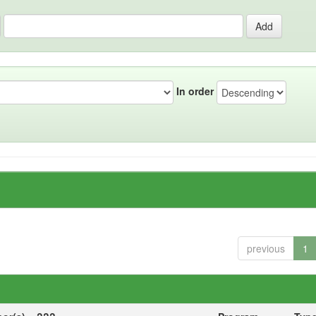
In order
previous
1