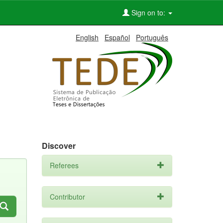
Sign on to:
English
Español
Português
Discover
Referees
Contributor