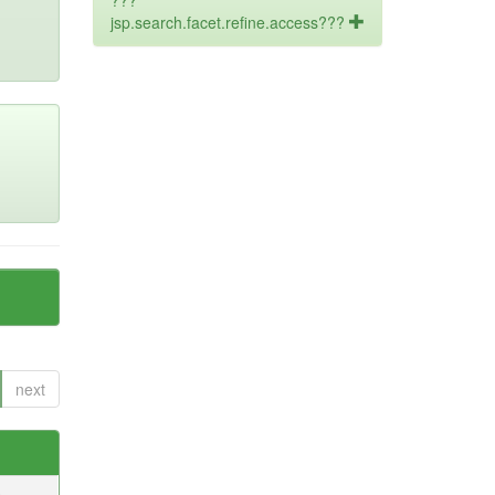
???
jsp.search.facet.refine.access???
next