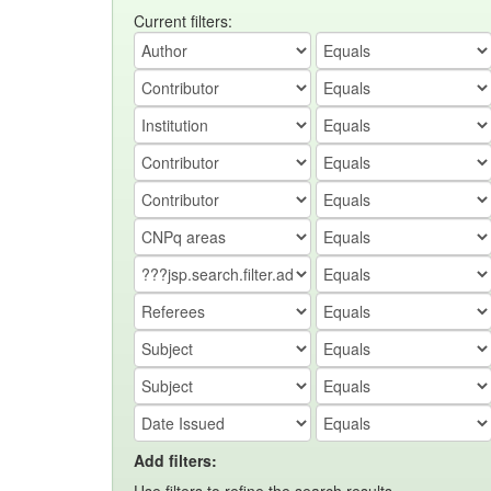
Current filters:
Add filters: