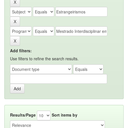
Add filters:
Use filters to refine the search results.
Results/Page
Sort items by