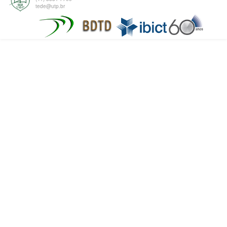
tede@utp.br