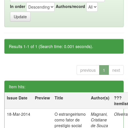
In order
Authors/record
Results 1-1 of 1 (Search time: 0.001 seconds).
previous
1
next
Item hits:
Issue Date
Preview
Title
Author(s)
???
itemlis
18-Mar-2014
O estrangeirismo
Magnani,
Oliveir
como fator de
Cristiane
prestígio social
de Souza