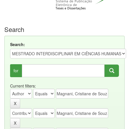
Search
Search:
for
Current filters: