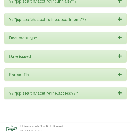
???jsp.search.facet.refine.initials???
???jsp.search.facet.refine.department???
Document type
Date issued
Format file
???jsp.search.facet.refine.access???
Universidade Tuiuti do Paraná
(41) 3331-7700