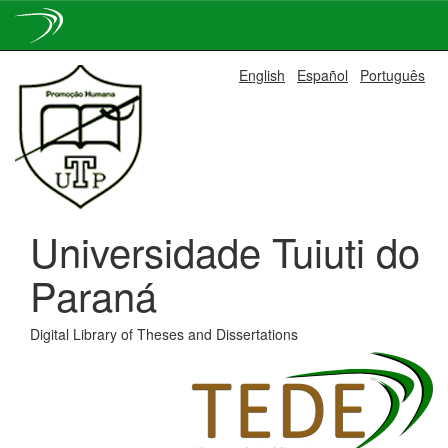
Skip
English
Español
Português
navigation
Universidade Tuiuti do
Paraná
Digital Library of Theses and Dissertations