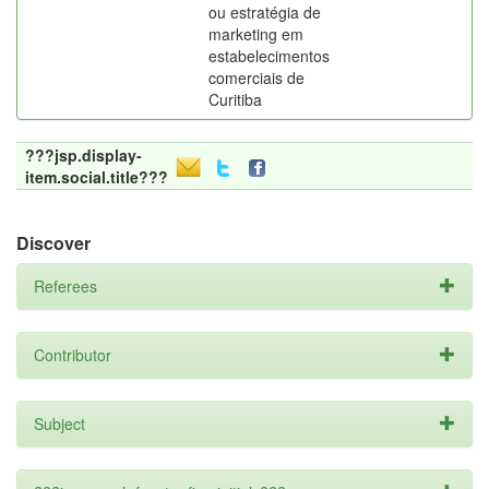
ou estratégia de
marketing em
estabelecimentos
comerciais de
Curitiba
???jsp.display-
item.social.title???
Discover
Referees
Contributor
Subject