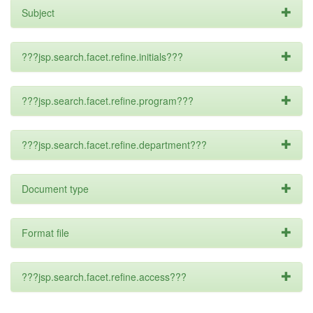
Subject
???jsp.search.facet.refine.initials???
???jsp.search.facet.refine.program???
???jsp.search.facet.refine.department???
Document type
Format file
???jsp.search.facet.refine.access???