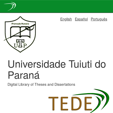
Skip
English
Español
Português
navigation
Universidade Tuiuti do
Paraná
Digital Library of Theses and Dissertations