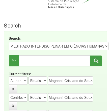
Search
Search:
for
Current filters: