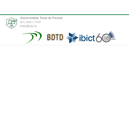
Universidade Tuiuti do Paraná
(41) 3331-7700
tede@utp.br