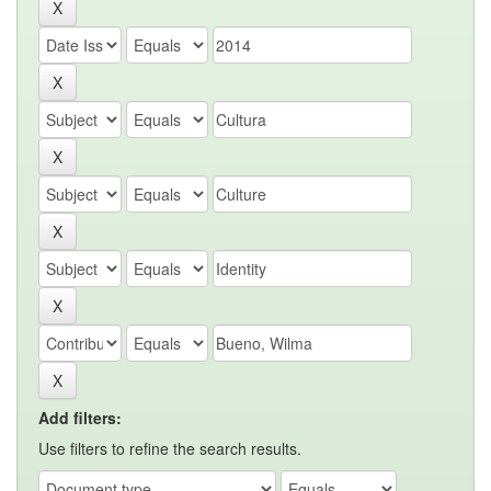
Add filters:
Use filters to refine the search results.