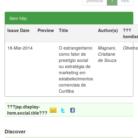
previous
1
next
Item hits:
Issue Date
Preview
Title
Author(s)
???
itemlis
18-Mar-2014
O estrangeirismo
Magnani,
Oliveir
como fator de
Cristiane
prestígio social
de Souza
ou estratégia de
marketing em
estabelecimentos
comerciais de
Curitiba
???jsp.display-
item.social.title???
Discover