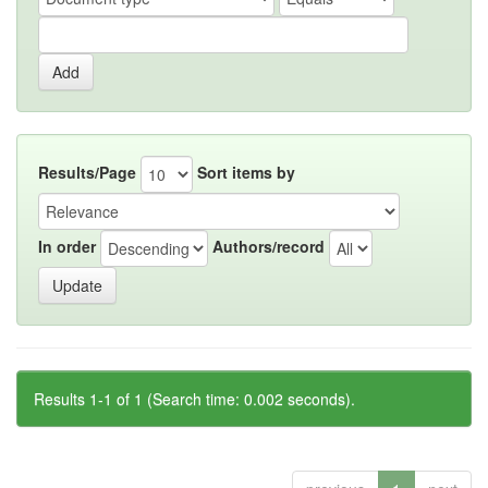
Results/Page
Sort items by
In order
Authors/record
Results 1-1 of 1 (Search time: 0.002 seconds).