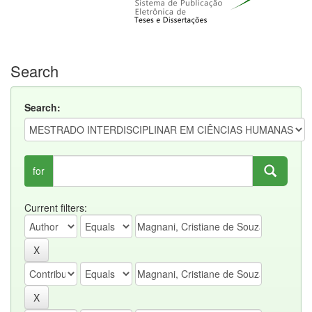
Search
Search:
for
Current filters: