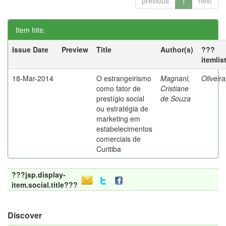
previous
1
next
Item hits:
Issue Date
Preview
Title
Author(s)
???
itemlis
18-Mar-2014
O estrangeirismo
Magnani,
Oliveir
como fator de
Cristiane
prestígio social
de Souza
ou estratégia de
marketing em
estabelecimentos
comerciais de
Curitiba
???jsp.display-
item.social.title???
Discover