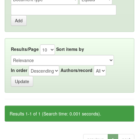
Results/Page
Sort items by
In order
Authors/record
Results 1-1 of 1 (Search time: 0.001 seconds).