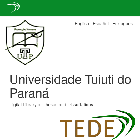
Skip
English
Español
Português
navigation
Universidade Tuiuti do
Paraná
Digital Library of Theses and Dissertations