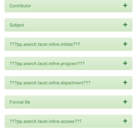
Contributor
Subject
???jsp.search.facet.refine.initials???
???jsp.search.facet.refine.program???
???jsp.search.facet.refine.department???
Format file
???jsp.search.facet.refine.access???