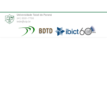
Universidade Tuiuti do Paraná
(41) 3331-7700
tede@utp.br