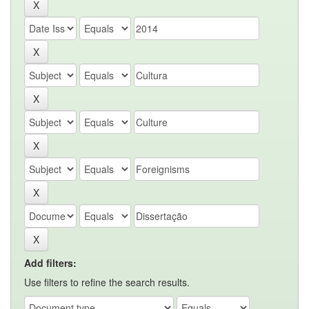
Add filters:
Use filters to refine the search results.