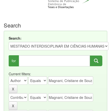
Search
Search:
for
Current filters: