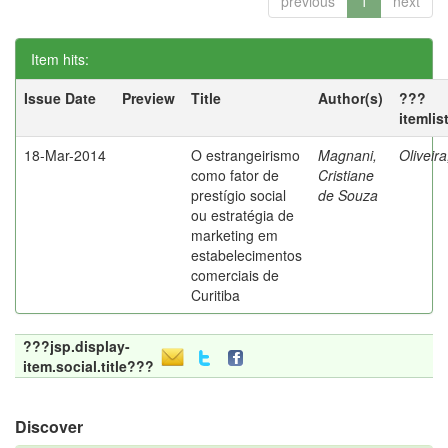
previous
1
next
Item hits:
Issue Date
Preview
Title
Author(s)
???
itemlis
18-Mar-2014
O estrangeirismo
Magnani,
Oliveir
como fator de
Cristiane
prestígio social
de Souza
ou estratégia de
marketing em
estabelecimentos
comerciais de
Curitiba
???jsp.display-
item.social.title???
Discover