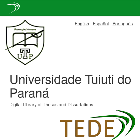
Skip
English
Español
Português
navigation
Universidade Tuiuti do
Paraná
Digital Library of Theses and Dissertations