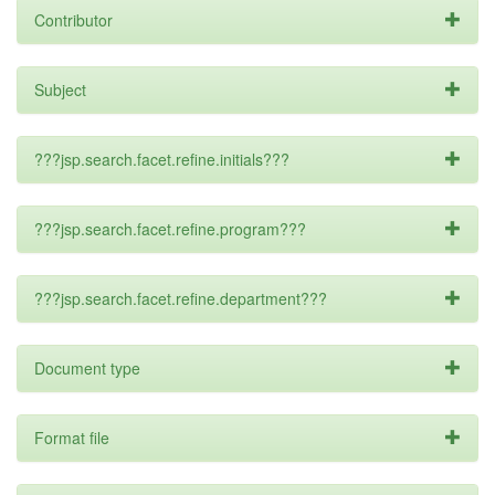
Contributor
Subject
???jsp.search.facet.refine.initials???
???jsp.search.facet.refine.program???
???jsp.search.facet.refine.department???
Document type
Format file