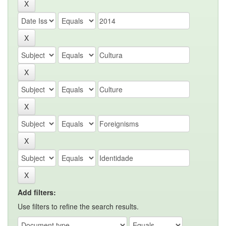
Add filters:
Use filters to refine the search results.