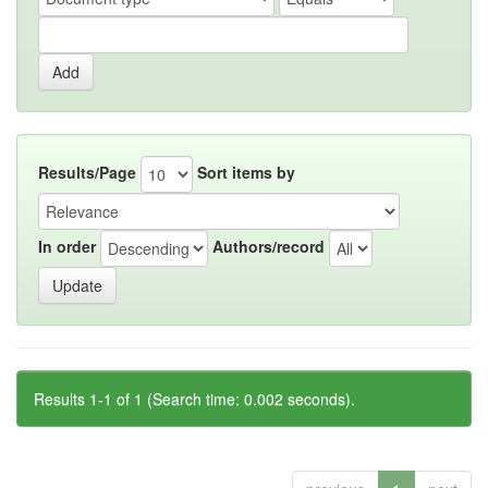
Results/Page
Sort items by
In order
Authors/record
Results 1-1 of 1 (Search time: 0.002 seconds).