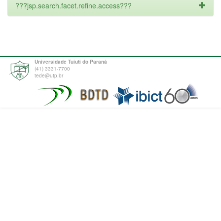
???jsp.search.facet.refine.access???
Universidade Tuiuti do Paraná
(41) 3331-7700
tede@utp.br