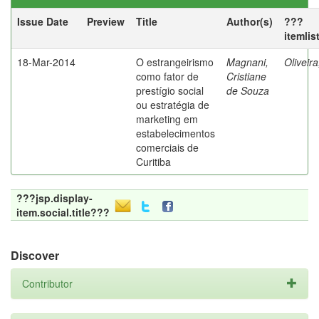
Issue Date
Preview
Title
Author(s)
???
itemlis
18-Mar-2014
O estrangeirismo
Magnani,
Oliveir
como fator de
Cristiane
prestígio social
de Souza
ou estratégia de
marketing em
estabelecimentos
comerciais de
Curitiba
???jsp.display-
item.social.title???
Discover
Contributor