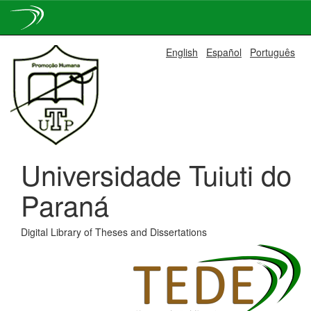
Skip
English
Español
Português
navigation
Universidade Tuiuti do
Paraná
Digital Library of Theses and Dissertations