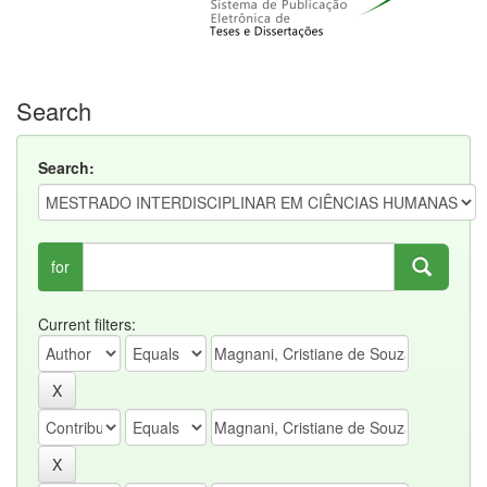
Search
Search:
for
Current filters: