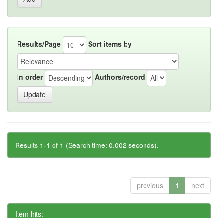
Results/Page
Sort items by
In order
Authors/record
Results 1-1 of 1 (Search time: 0.002 seconds).
previous
1
next
Item hits: