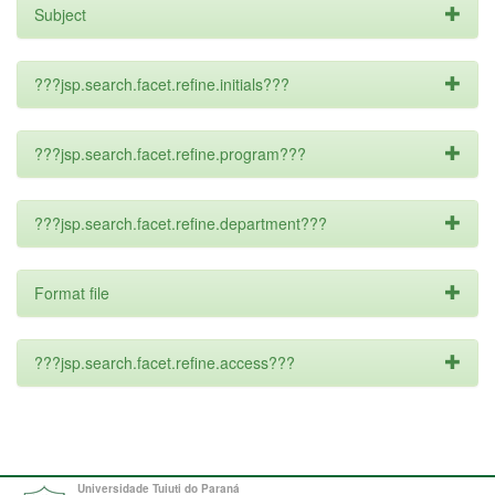
Subject
???jsp.search.facet.refine.initials???
???jsp.search.facet.refine.program???
???jsp.search.facet.refine.department???
Format file
???jsp.search.facet.refine.access???
Universidade Tuiuti do Paraná