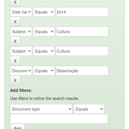
Add filters:
Use filters to refine the search results.