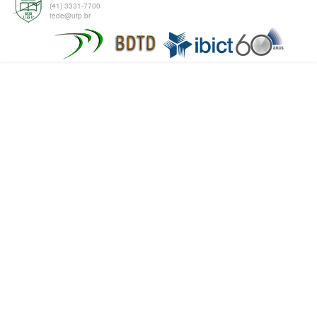
(41) 3331-7700
tede@utp.br