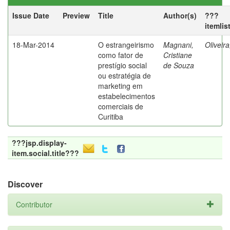
Issue Date
Preview
Title
Author(s)
???
itemlis
18-Mar-2014
O estrangeirismo
Magnani,
Oliveir
como fator de
Cristiane
prestígio social
de Souza
ou estratégia de
marketing em
estabelecimentos
comerciais de
Curitiba
???jsp.display-
item.social.title???
Discover
Contributor