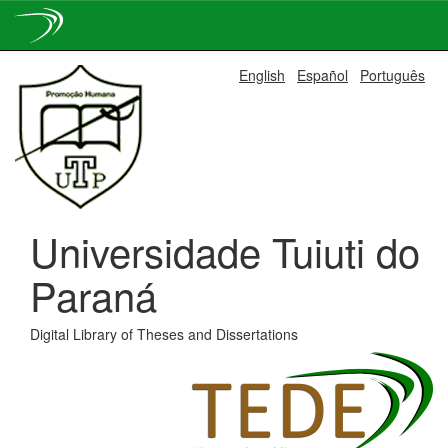
Skip
English
Español
Português
navigation
Universidade Tuiuti do
Paraná
Digital Library of Theses and Dissertations