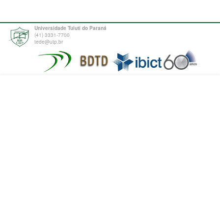
Universidade Tuiuti do Paraná
(41) 3331-7700
tede@utp.br