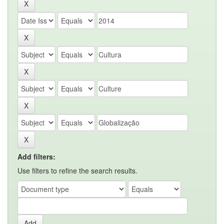
Add filters:
Use filters to refine the search results.