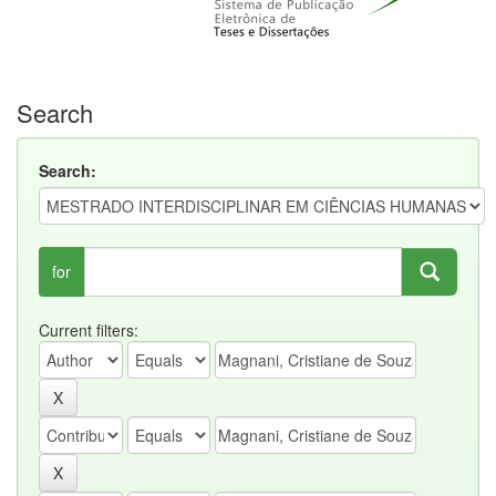
Search
Search:
for
Current filters: