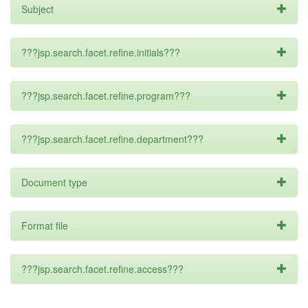
Subject
???jsp.search.facet.refine.initials???
???jsp.search.facet.refine.program???
???jsp.search.facet.refine.department???
Document type
Format file
???jsp.search.facet.refine.access???