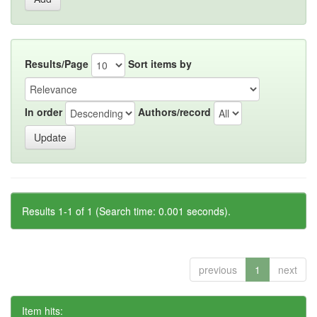
Results/Page
Sort items by
In order
Authors/record
Results 1-1 of 1 (Search time: 0.001 seconds).
previous
1
next
Item hits: