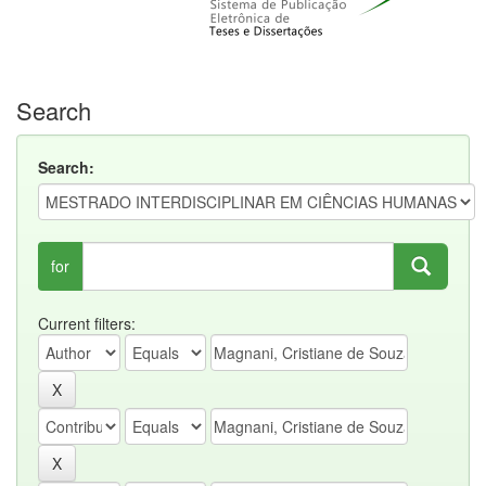
Search
Search:
for
Current filters: