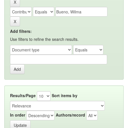
Add filters:
Use filters to refine the search results.
Results/Page
Sort items by
In order
Authors/record