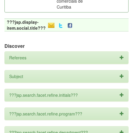
comerciais de
Curitiba
???jsp.display-
item.social.title???
Discover
Referees
Subject
???jsp.search.facet.refine.initials???
???jsp.search.facet.refine.program???
???jsp.search.facet.refine.department???