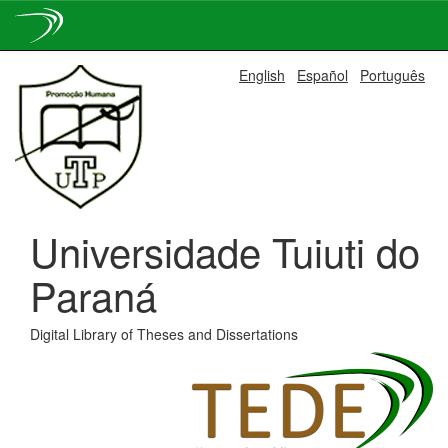
Skip
English
Español
Português
navigation
Universidade Tuiuti do
Paraná
Digital Library of Theses and Dissertations