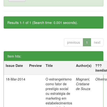
Results 1-1 of 1 (Search time: 0.001 seconds).
previous
1
next
Item hits:
Issue Date
Preview
Title
Author(s)
???
itemlis
18-Mar-2014
O estrangeirismo
Magnani,
Oliveir
como fator de
Cristiane
prestígio social
de Souza
ou estratégia de
marketing em
estabelecimentos