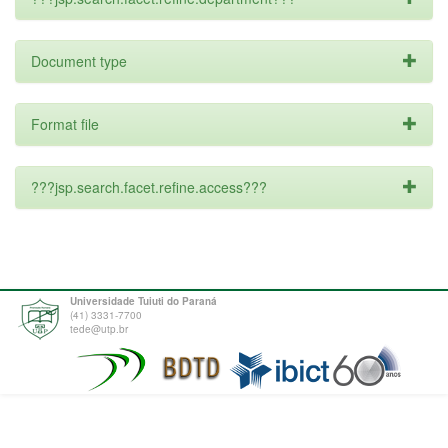
Document type
Format file
???jsp.search.facet.refine.access???
Universidade Tuiuti do Paraná
(41) 3331-7700
tede@utp.br