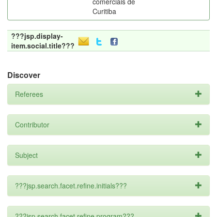
comerciais de
Curitiba
???jsp.display-
item.social.title???
Discover
Referees
Contributor
Subject
???jsp.search.facet.refine.initials???
???jsp.search.facet.refine.program???