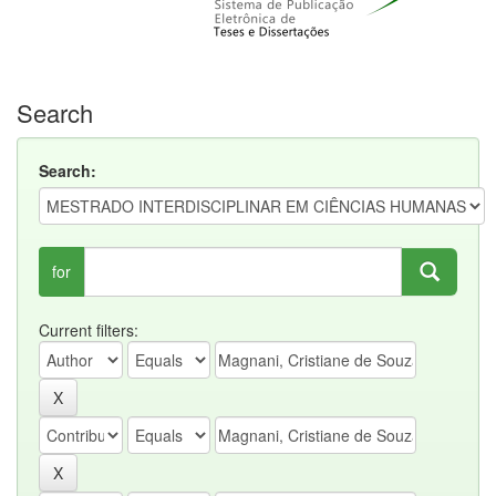
Search
Search:
for
Current filters: