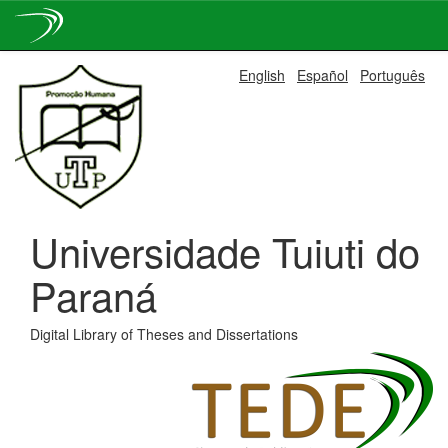
Skip
English
Español
Português
navigation
Universidade Tuiuti do
Paraná
Digital Library of Theses and Dissertations