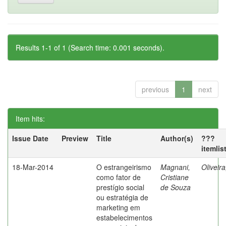
Results 1-1 of 1 (Search time: 0.001 seconds).
previous
1
next
Item hits:
Issue Date
Preview
Title
Author(s)
???
itemlis
18-Mar-2014
O estrangeirismo
Magnani,
Oliveir
como fator de
Cristiane
prestígio social
de Souza
ou estratégia de
marketing em
estabelecimentos