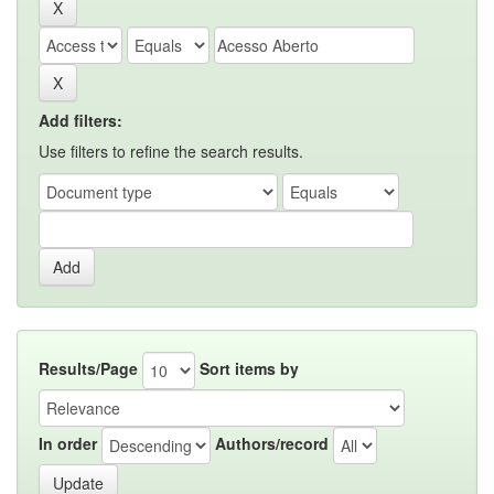
Add filters:
Use filters to refine the search results.
Results/Page
Sort items by
In order
Authors/record