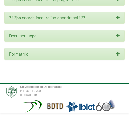
???jsp.search.facet.refine.department???
Document type
Format file
Universidade Tuiuti do Paraná
(41) 3331-7700
tede@utp.br