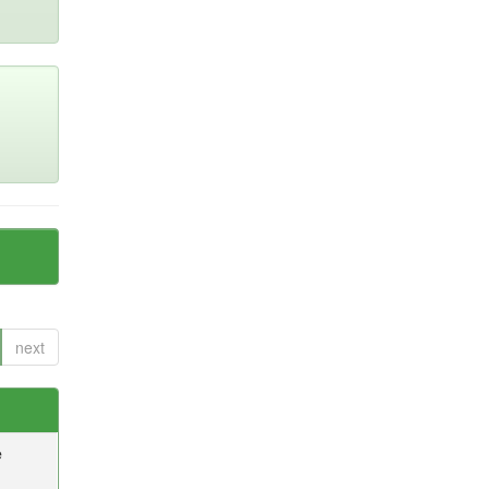
next
e