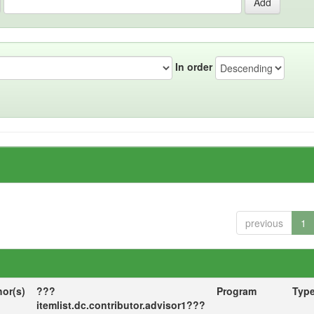
In order
previous
1
hor(s)
???
Program
Typ
itemlist.dc.contributor.advisor1???