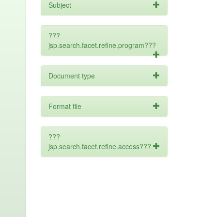
Subject
???
jsp.search.facet.refine.program???
Document type
Format file
???
jsp.search.facet.refine.access???