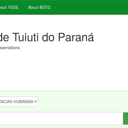
out TEDE
About BDTD
de Tuiuti do Paraná
issertations