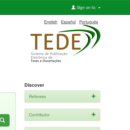
Sign on to:
English
Español
Português
Discover
Referees
Contributor