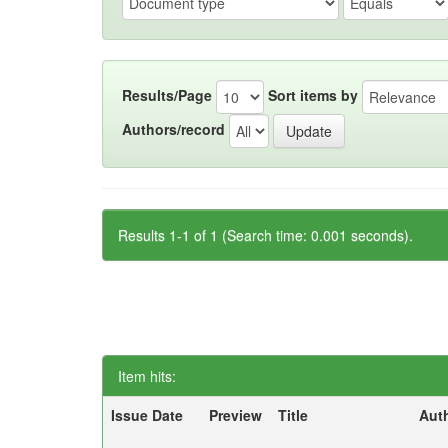
Results/Page
Sort items by
Authors/record
Results 1-1 of 1 (Search time: 0.001 seconds).
Item hits:
Issue Date
Preview
Title
Aut