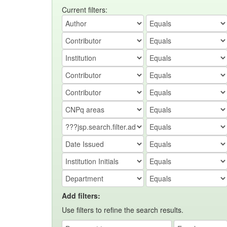
Current filters:
Add filters:
Use filters to refine the search results.