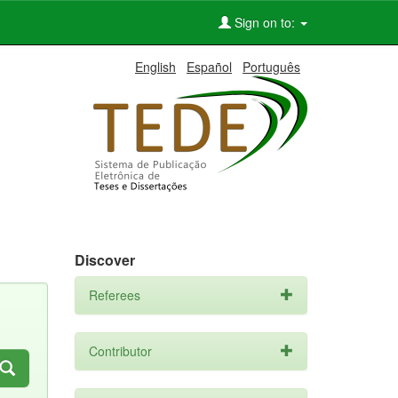
Sign on to:
English
Español
Português
Discover
Referees
Contributor