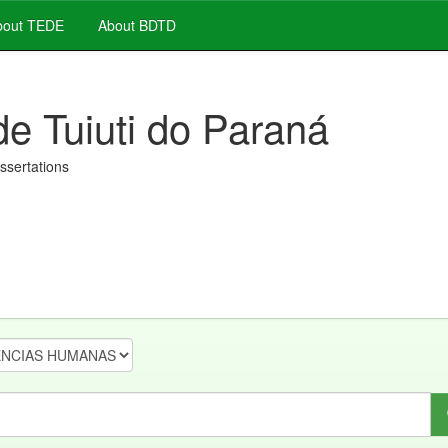
out TEDE
About BDTD
de Tuiuti do Paraná
issertations