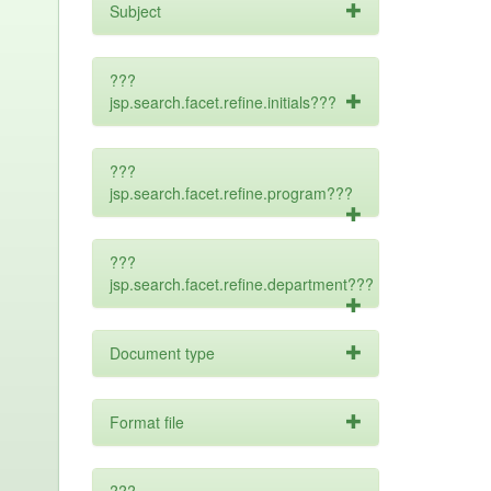
Subject
???
jsp.search.facet.refine.initials???
???
jsp.search.facet.refine.program???
???
jsp.search.facet.refine.department???
Document type
Format file