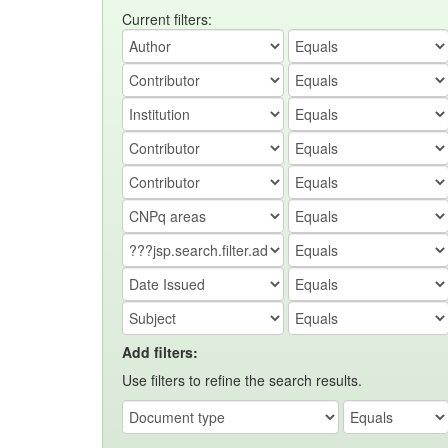
Current filters:
Add filters:
Use filters to refine the search results.