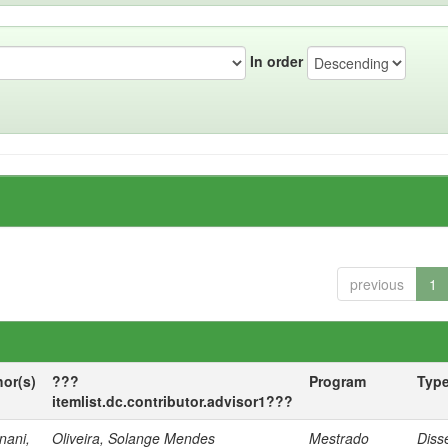
In order
previous
1
hor(s)
???
Program
Typ
itemlist.dc.contributor.advisor1???
nani,
Oliveira, Solange Mendes
Mestrado
Diss