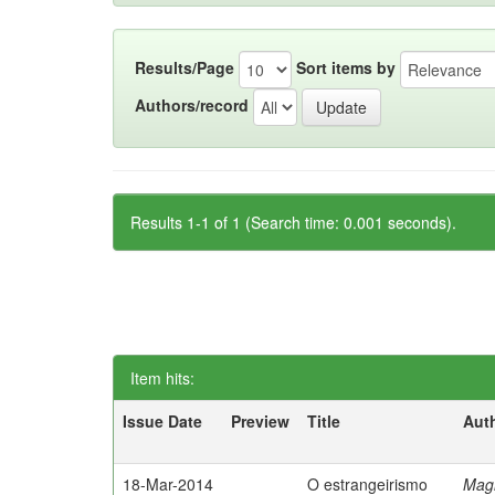
Results/Page
Sort items by
Authors/record
Results 1-1 of 1 (Search time: 0.001 seconds).
Item hits:
Issue Date
Preview
Title
Aut
18-Mar-2014
O estrangeirismo
Mag