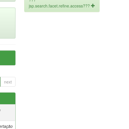
???
jsp.search.facet.refine.access???
next
e
ertação