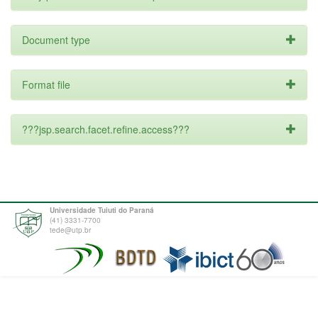
Document type
Format file
???jsp.search.facet.refine.access???
Universidade Tuiuti do Paraná
(41) 3331-7700
tede@utp.br