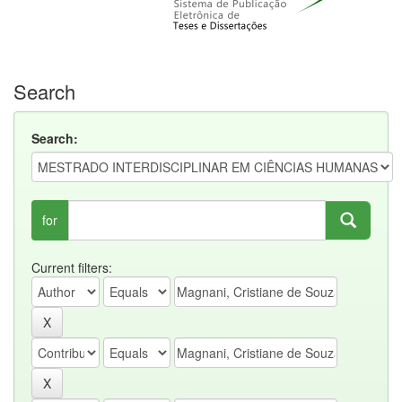
Search
Search:
for
Current filters: