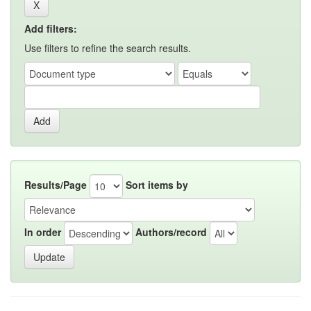
Add filters:
Use filters to refine the search results.
Results/Page
Sort items by
In order
Authors/record