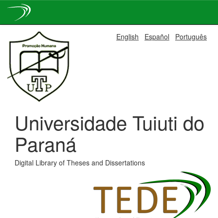
Skip
English
Español
Português
navigation
Universidade Tuiuti do
Paraná
Digital Library of Theses and Dissertations