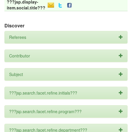
???jsp.display-
item.social.title???
Discover
Referees
Contributor
Subject
???jsp.search.facet.refine.initials???
???jsp.search.facet.refine.program???
???jsp.search.facet.refine.department???