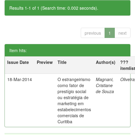
Results 1-1 of 1 (Search time: 0.002 seconds).
previous
1
next
Item hits:
Issue Date
Preview
Title
Author(s)
???
itemlis
18-Mar-2014
O estrangeirismo
Magnani,
Oliveir
como fator de
Cristiane
prestígio social
de Souza
ou estratégia de
marketing em
estabelecimentos
comerciais de
Curitiba