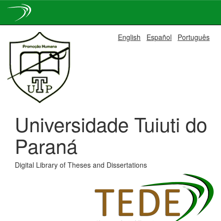
Skip
English
Español
Português
navigation
Universidade Tuiuti do
Paraná
Digital Library of Theses and Dissertations