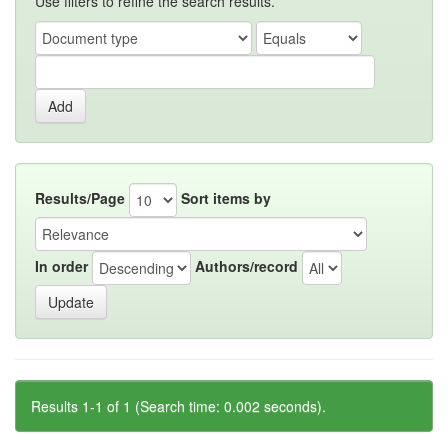
Use filters to refine the search results.
Results/Page
Sort items by
In order
Authors/record
Results 1-1 of 1 (Search time: 0.002 seconds).