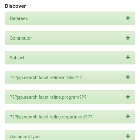
Discover
Referees
Contributor
Subject
???jsp.search.facet.refine.initials???
???jsp.search.facet.refine.program???
???jsp.search.facet.refine.department???
Document type