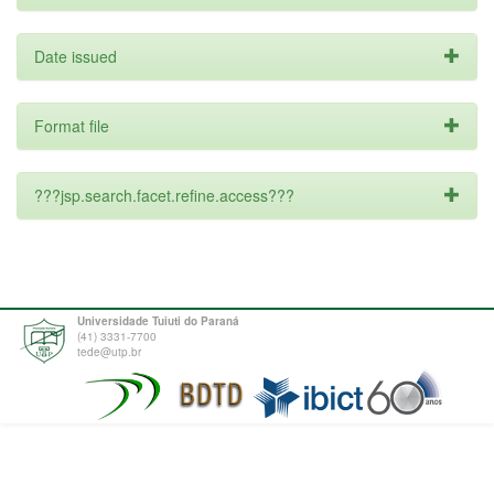
Date issued
Format file
???jsp.search.facet.refine.access???
Universidade Tuiuti do Paraná
(41) 3331-7700
tede@utp.br