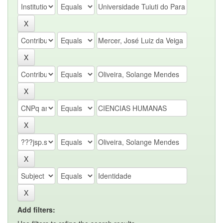
Add filters: