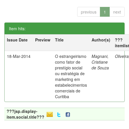
previous
1
next
Item hits:
Issue Date
Preview
Title
Author(s)
???
itemlis
18-Mar-2014
O estrangeirismo
Magnani,
Oliveir
como fator de
Cristiane
prestígio social
de Souza
ou estratégia de
marketing em
estabelecimentos
comerciais de
Curitiba
???jsp.display-
item.social.title???