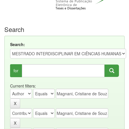
Search
Search:
for
Current filters: