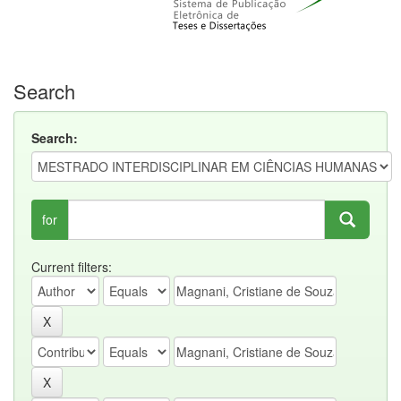
Search
Search:
for
Current filters: