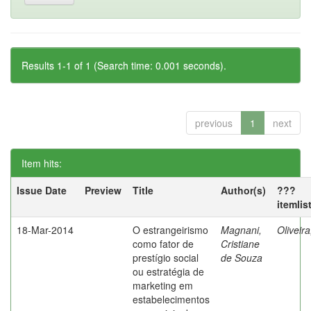
Results 1-1 of 1 (Search time: 0.001 seconds).
previous
1
next
Item hits:
Issue Date
Preview
Title
Author(s)
???
itemlis
18-Mar-2014
O estrangeirismo
Magnani,
Oliveir
como fator de
Cristiane
prestígio social
de Souza
ou estratégia de
marketing em
estabelecimentos