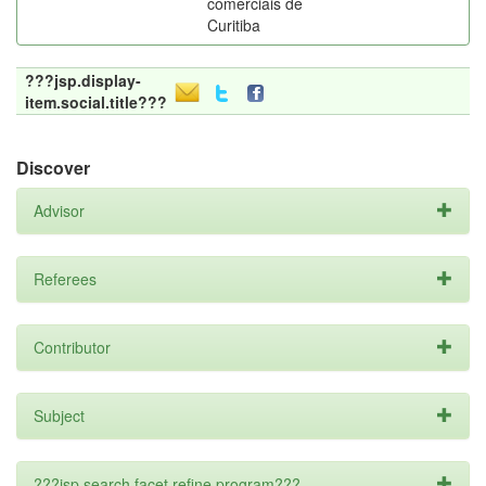
comerciais de
Curitiba
???jsp.display-
item.social.title???
Discover
Advisor
Referees
Contributor
Subject
???jsp.search.facet.refine.program???