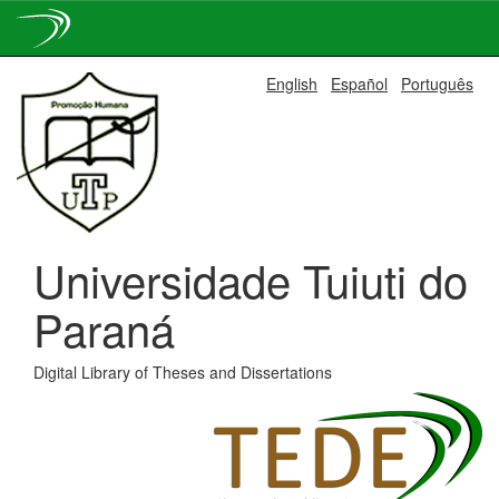
Skip
English
Español
Português
navigation
Universidade Tuiuti do
Paraná
Digital Library of Theses and Dissertations