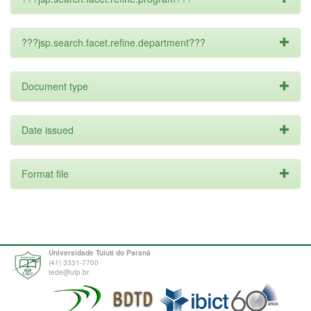
???jsp.search.facet.refine.department???
Document type
Date issued
Format file
Universidade Tuiuti do Paraná
(41) 3331-7700
tede@utp.br