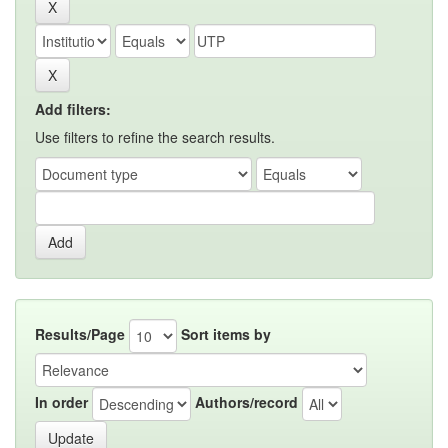
Add filters:
Use filters to refine the search results.
Results/Page
Sort items by
In order
Authors/record