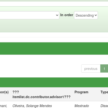
In order
previous
1
hor(s)
???
Program
Typ
itemlist.dc.contributor.advisor1???
nani,
Oliveira, Solange Mendes
Mestrado
Diss