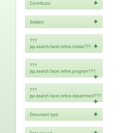
Contributor
Subject
???
jsp.search.facet.refine.initials???
???
jsp.search.facet.refine.program???
???
jsp.search.facet.refine.department???
Document type