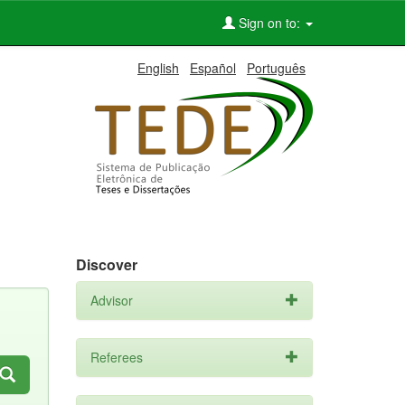
Sign on to:
English
Español
Português
Discover
Advisor
Referees