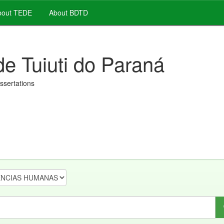
out TEDE
About BDTD
de Tuiuti do Paraná
issertations