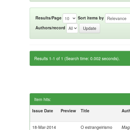
Results/Page
Sort items by
Authors/record
Results 1-1 of 1 (Search time: 0.002 seconds).
Item hits:
Issue Date
Preview
Title
Aut
18-Mar-2014
O estrangeirismo
Mag