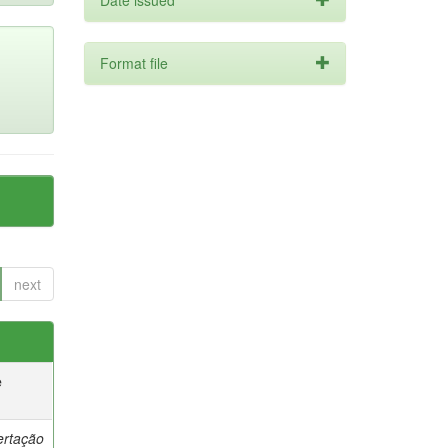
Date issued
Format file
next
e
ertação