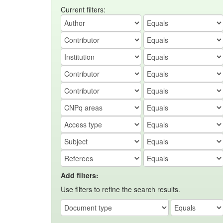
Current filters:
Add filters:
Use filters to refine the search results.