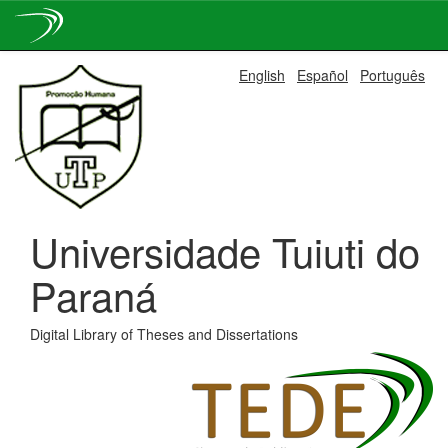
Skip
English
Español
Português
navigation
Universidade Tuiuti do
Paraná
Digital Library of Theses and Dissertations