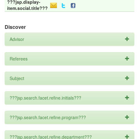
???jsp.display-
item.social.title???
Discover
Advisor
Referees
Subject
???jsp.search.facet.refine.initials???
???jsp.search.facet.refine.program???
???jsp.search.facet.refine.department???