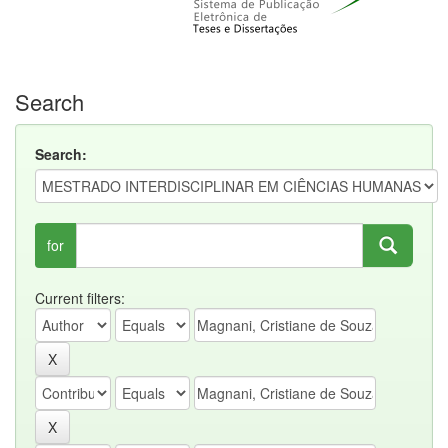
Search
Search:
for
Current filters: