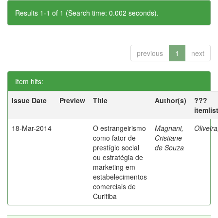
Results 1-1 of 1 (Search time: 0.002 seconds).
previous
1
next
Item hits:
Issue Date
Preview
Title
Author(s)
???
itemlis
18-Mar-2014
O estrangeirismo
Magnani,
Oliveir
como fator de
Cristiane
prestígio social
de Souza
ou estratégia de
marketing em
estabelecimentos
comerciais de
Curitiba