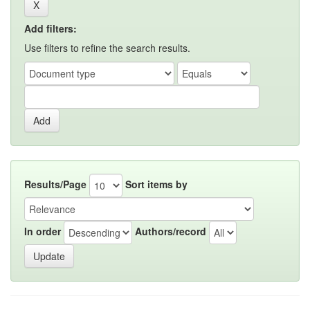
Add filters:
Use filters to refine the search results.
Results/Page
Sort items by
In order
Authors/record