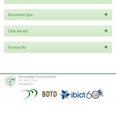
Document type
Date issued
Format file
Universidade Tuiuti do Paraná
(41) 3331-7700
tede@utp.br