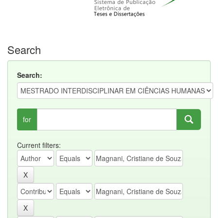
Search
Search:
for
Current filters: