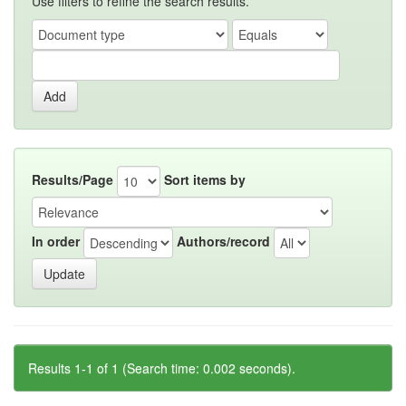
Use filters to refine the search results.
Results/Page
Sort items by
In order
Authors/record
Results 1-1 of 1 (Search time: 0.002 seconds).