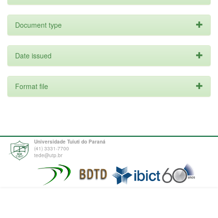
Document type
Date issued
Format file
Universidade Tuiuti do Paraná
(41) 3331-7700
tede@utp.br