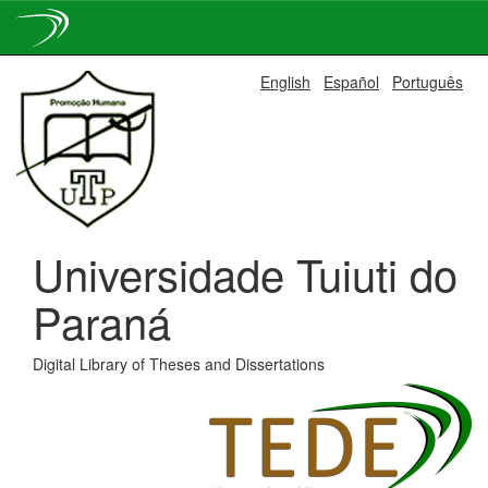
Skip
English
Español
Português
navigation
Universidade Tuiuti do
Paraná
Digital Library of Theses and Dissertations