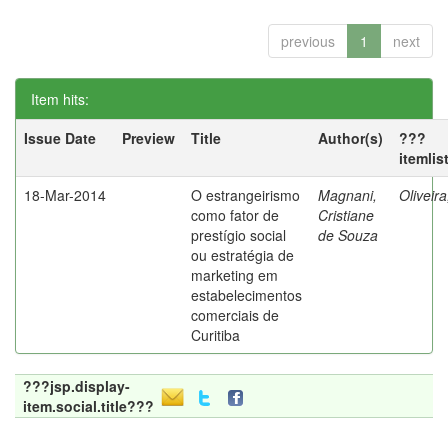
previous
1
next
Item hits:
Issue Date
Preview
Title
Author(s)
???
itemlis
18-Mar-2014
O estrangeirismo
Magnani,
Oliveir
como fator de
Cristiane
prestígio social
de Souza
ou estratégia de
marketing em
estabelecimentos
comerciais de
Curitiba
???jsp.display-
item.social.title???