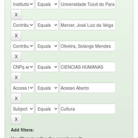
Add filters: