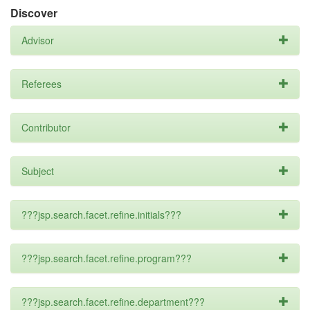
Discover
Advisor
Referees
Contributor
Subject
???jsp.search.facet.refine.initials???
???jsp.search.facet.refine.program???
???jsp.search.facet.refine.department???