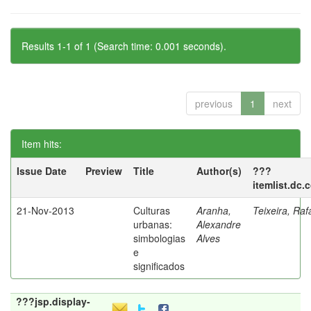
Results 1-1 of 1 (Search time: 0.001 seconds).
previous
1
next
Item hits:
Issue Date
Preview
Title
Author(s)
???
itemlist.dc.
21-Nov-2013
Culturas
Aranha,
Teixeira, Raf
urbanas:
Alexandre
simbologias
Alves
e
significados
???jsp.display-