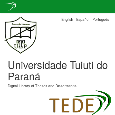
Skip
English
Español
Português
navigation
Universidade Tuiuti do
Paraná
Digital Library of Theses and Dissertations