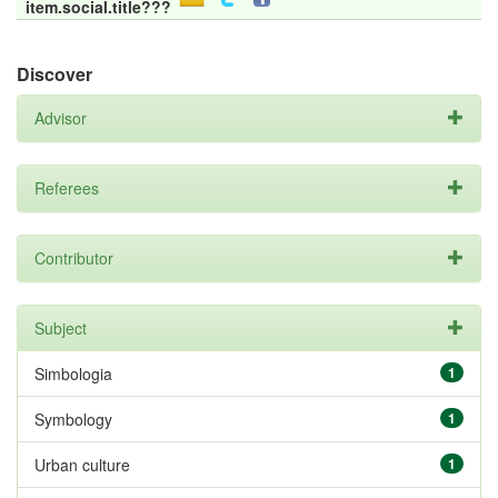
item.social.title???
Discover
Advisor
Referees
Contributor
Subject
Simbologia
1
Symbology
1
Urban culture
1