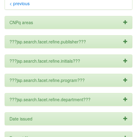
< previous
CNPq areas
???jsp.search.facet.refine.publisher???
???jsp.search.facet.refine.initials???
???jsp.search.facet.refine.program???
???jsp.search.facet.refine.department???
Date issued