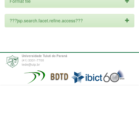
Format file
???jsp.search.facet.refine.access???
Universidade Tuiuti do Paraná
(41) 3331-7700
tede@utp.br