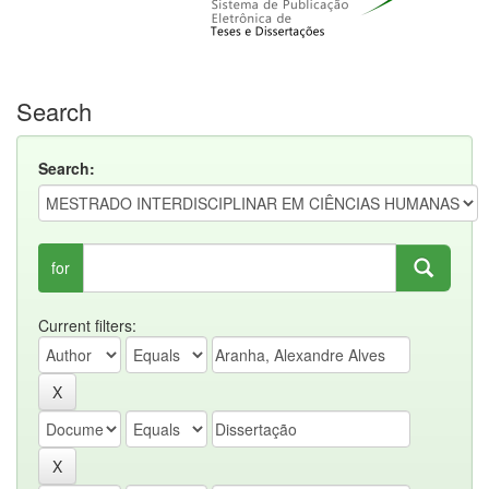
Search
Search:
for
Current filters: