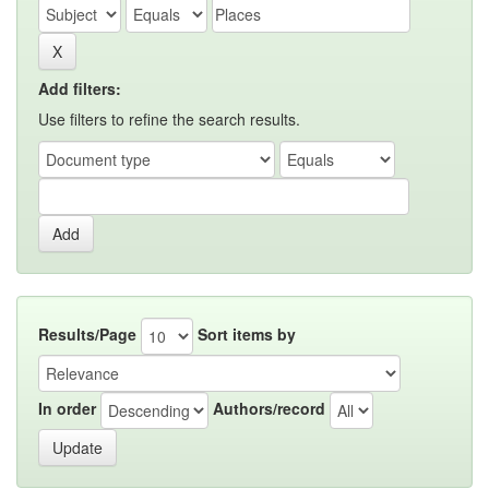
Add filters:
Use filters to refine the search results.
Results/Page
Sort items by
In order
Authors/record