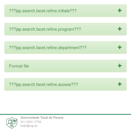
???jsp.search.facet.refine.initials???
???jsp.search.facet.refine.program???
???jsp.search.facet.refine.department???
Format file
???jsp.search.facet.refine.access???
Universidade Tuiuti do Paraná
(41) 3331-7700
tede@utp.br