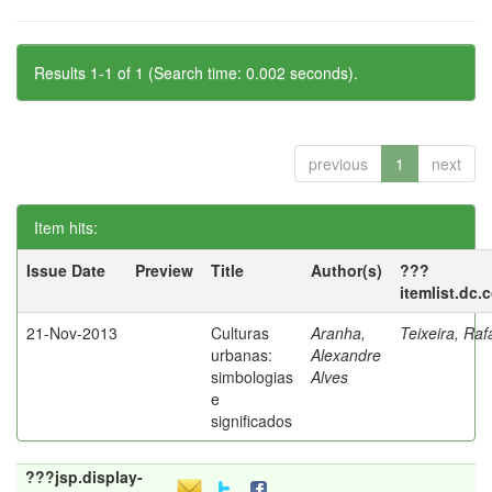
Results 1-1 of 1 (Search time: 0.002 seconds).
previous
1
next
Item hits:
Issue Date
Preview
Title
Author(s)
???
itemlist.dc.
21-Nov-2013
Culturas
Aranha,
Teixeira, Raf
urbanas:
Alexandre
simbologias
Alves
e
significados
???jsp.display-