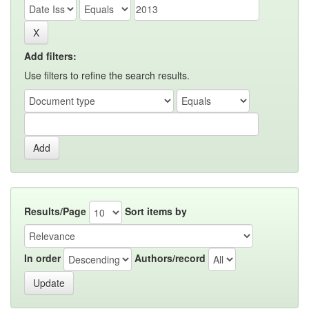
Add filters:
Use filters to refine the search results.
Results/Page
Sort items by
In order
Authors/record