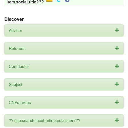
item.social.title???
Discover
Advisor
Referees
Contributor
Subject
CNPq areas
???jsp.search.facet.refine.publisher???