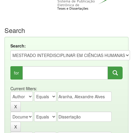
Search
Search:
for
Current filters: