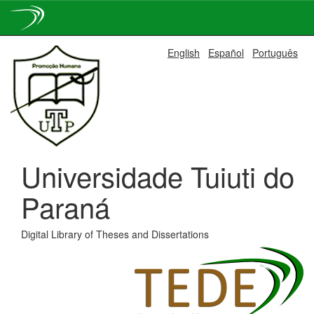
Skip
English
Español
Português
navigation
Universidade Tuiuti do
Paraná
Digital Library of Theses and Dissertations