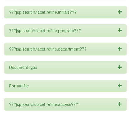
???jsp.search.facet.refine.initials???
???jsp.search.facet.refine.program???
???jsp.search.facet.refine.department???
Document type
Format file
???jsp.search.facet.refine.access???