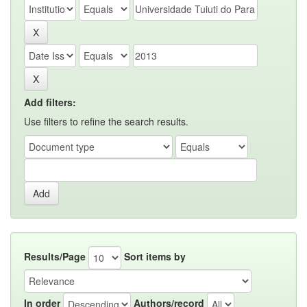
Add filters:
Use filters to refine the search results.
Results/Page
Sort items by
In order
Authors/record