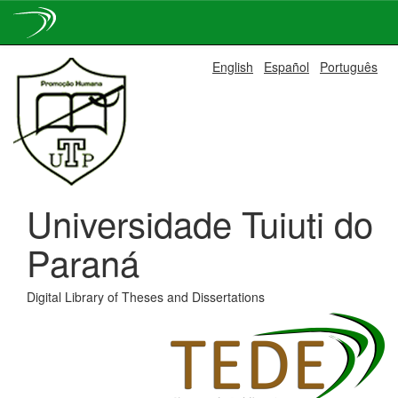
Skip
English
Español
Português
navigation
Universidade Tuiuti do
Paraná
Digital Library of Theses and Dissertations