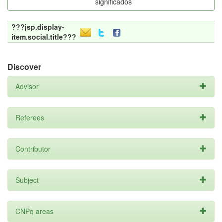
significados
???jsp.display-
item.social.title???
Discover
Advisor
Referees
Contributor
Subject
CNPq areas