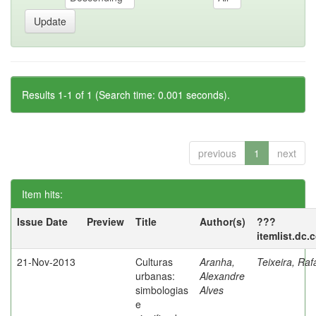
Results 1-1 of 1 (Search time: 0.001 seconds).
previous
1
next
Item hits:
Issue Date
Preview
Title
Author(s)
???
itemlist.dc.
21-Nov-2013
Culturas
Aranha,
Teixeira, Raf
urbanas:
Alexandre
simbologias
Alves
e