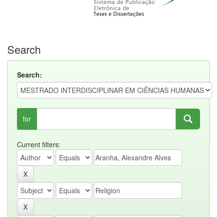
Search
Search:
for
Current filters: