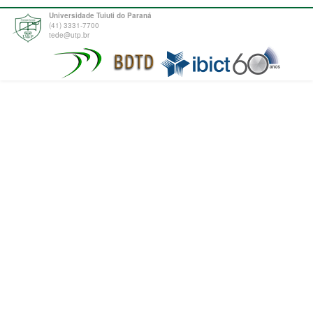
Universidade Tuiuti do Paraná
(41) 3331-7700
tede@utp.br