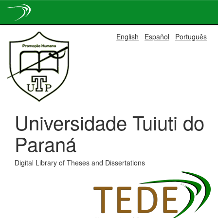
Skip
English
Español
Português
navigation
Universidade Tuiuti do
Paraná
Digital Library of Theses and Dissertations