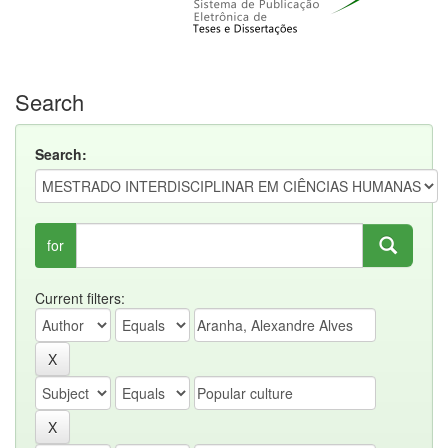
Search
Search:
for
Current filters: