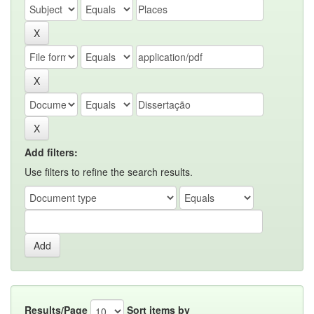
Add filters:
Use filters to refine the search results.
Results/Page
Sort items by