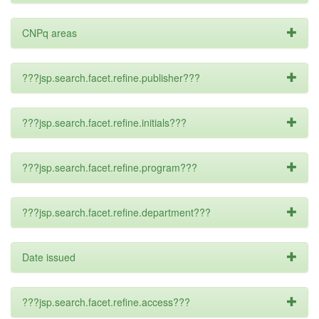
CNPq areas
???jsp.search.facet.refine.publisher???
???jsp.search.facet.refine.initials???
???jsp.search.facet.refine.program???
???jsp.search.facet.refine.department???
Date issued
???jsp.search.facet.refine.access???