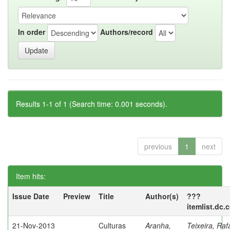
In order
Authors/record
Results 1-1 of 1 (Search time: 0.001 seconds).
previous
1
next
Item hits:
Issue Date
Preview
Title
Author(s)
???
itemlist.dc.
21-Nov-2013
Culturas
Aranha,
Teixeira, Raf