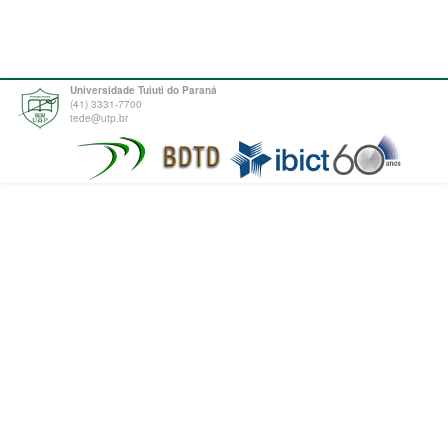
Universidade Tuiuti do Paraná
(41) 3331-7700
tede@utp.br