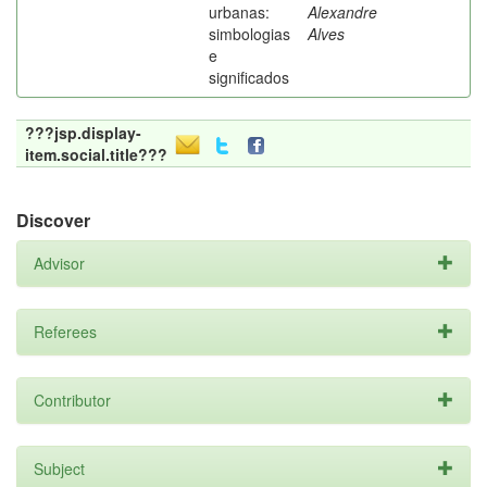
urbanas:
Alexandre
simbologias
Alves
e
significados
???jsp.display-
item.social.title???
Discover
Advisor
Referees
Contributor
Subject