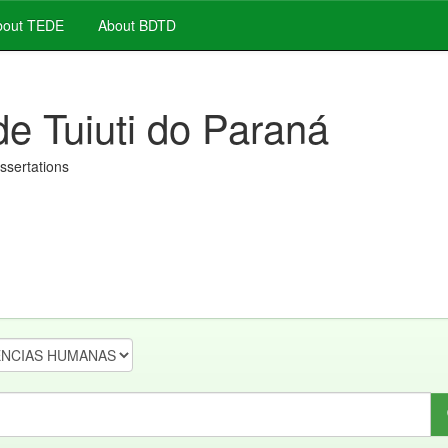
out TEDE
About BDTD
de Tuiuti do Paraná
issertations