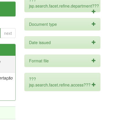
???
jsp.search.facet.refine.department???
Document type
next
Date issued
Format file
e
ertação
???
jsp.search.facet.refine.access???