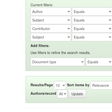
Current filters:
Add filters:
Use filters to refine the search results.
Results/Page
Sort items by
Authors/record