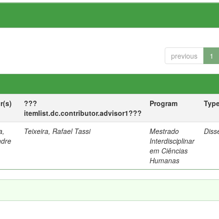
previous
1
r(s)
???
Program
Typ
itemlist.dc.contributor.advisor1???
a,
Teixeira, Rafael Tassi
Mestrado
Diss
ndre
Interdisciplinar
em Ciências
Humanas