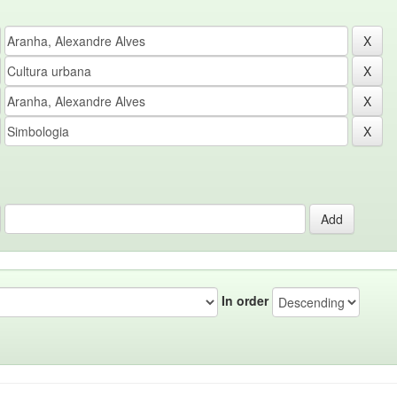
In order