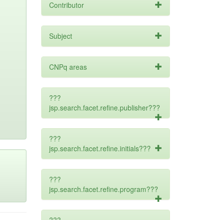
Contributor
Subject
CNPq areas
???
jsp.search.facet.refine.publisher???
???
jsp.search.facet.refine.initials???
???
jsp.search.facet.refine.program???