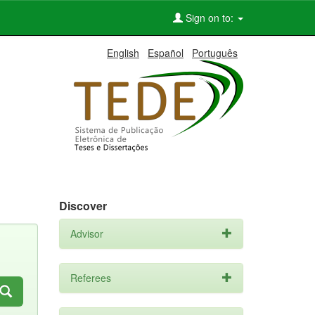
Sign on to:
English
Español
Português
Discover
Advisor
Referees