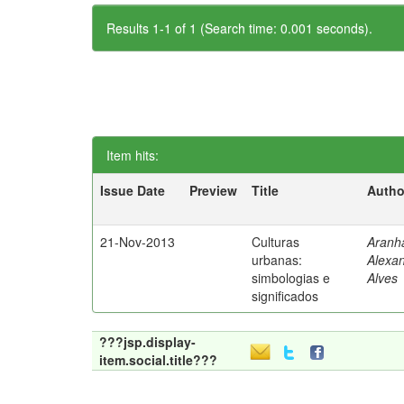
Results 1-1 of 1 (Search time: 0.001 seconds).
Item hits:
Issue Date
Preview
Title
Autho
21-Nov-2013
Culturas
Aranh
urbanas:
Alexa
simbologias e
Alves
significados
???jsp.display-
item.social.title???