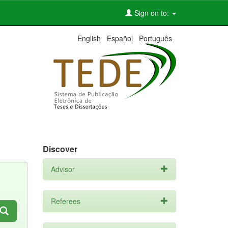
Sign on to:
English
Español
Português
Discover
Advisor
Referees