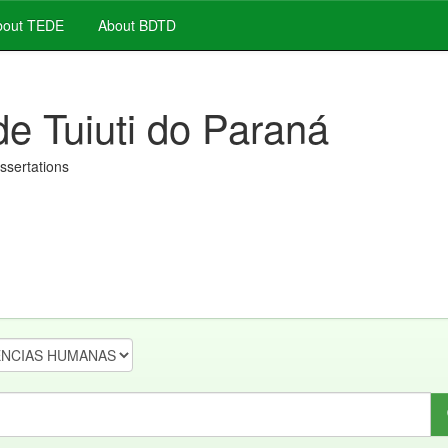
out TEDE
About BDTD
de Tuiuti do Paraná
issertations