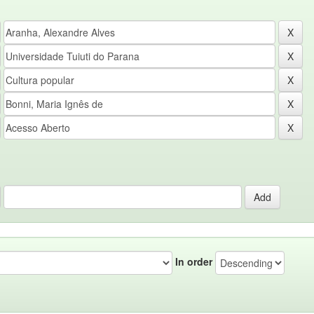
In order