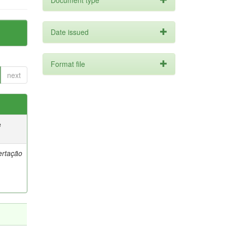
Document type
Date issued
Format file
next
e
ertação