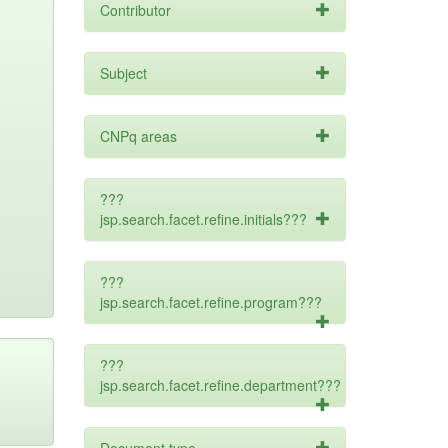
Contributor
Subject
CNPq areas
???
jsp.search.facet.refine.initials???
???
jsp.search.facet.refine.program???
???
jsp.search.facet.refine.department???