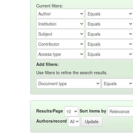
Current filters:
Add filters:
Use filters to refine the search results.
Results/Page
Sort items by
Authors/record