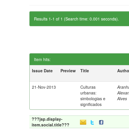
Results 1-1 of 1 (Search time: 0.001 seconds).
Item hits:
Issue Date
Preview
Title
Autho
21-Nov-2013
Culturas
Aranh
urbanas:
Alexa
simbologias e
Alves
significados
???jsp.display-
item.social.title???