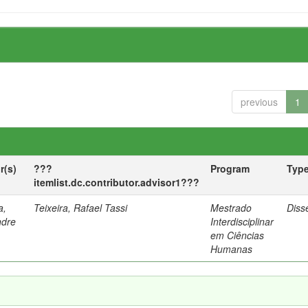
previous
1
r(s)
???
Program
Typ
itemlist.dc.contributor.advisor1???
a,
Teixeira, Rafael Tassi
Mestrado
Diss
ndre
Interdisciplinar
em Ciências
Humanas