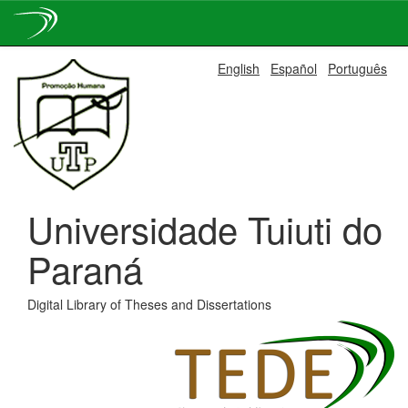
Skip
English
Español
Português
navigation
Universidade Tuiuti do
Paraná
Digital Library of Theses and Dissertations