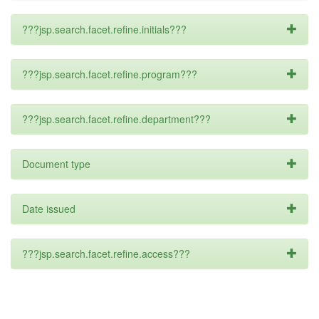
???jsp.search.facet.refine.initials???
???jsp.search.facet.refine.program???
???jsp.search.facet.refine.department???
Document type
Date issued
???jsp.search.facet.refine.access???