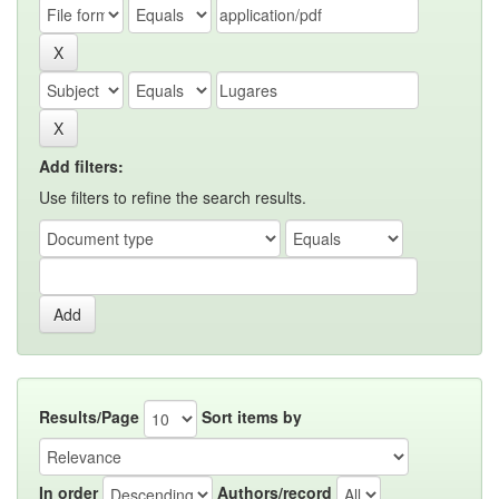
Add filters:
Use filters to refine the search results.
Results/Page
Sort items by
In order
Authors/record