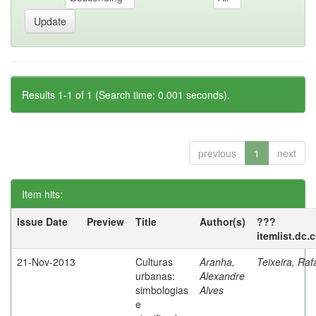
Results 1-1 of 1 (Search time: 0.001 seconds).
previous
1
next
Item hits:
Issue Date
Preview
Title
Author(s)
???
itemlist.dc.
21-Nov-2013
Culturas
Aranha,
Teixeira, Raf
urbanas:
Alexandre
simbologias
Alves
e