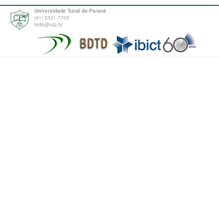
Universidade Tuiuti do Paraná
(41) 3331-7700
tede@utp.br