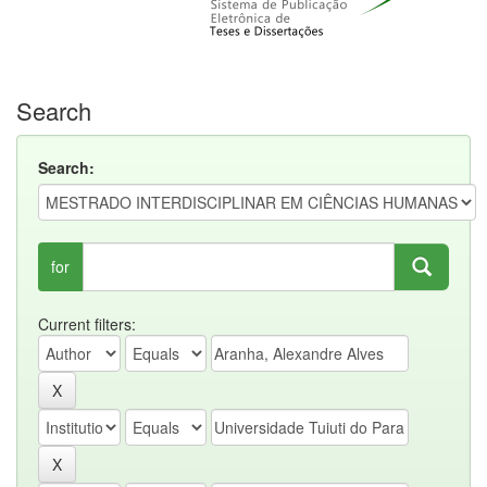
Search
Search:
for
Current filters: