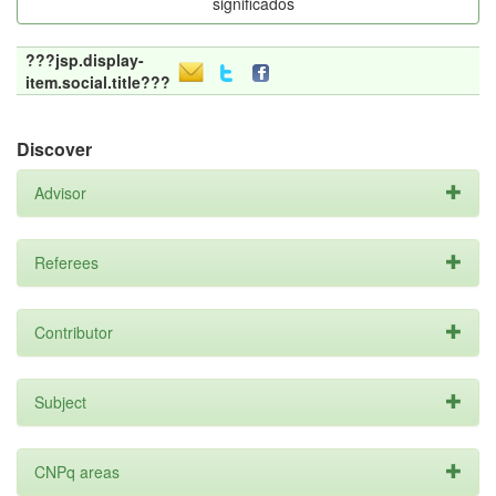
significados
???jsp.display-
item.social.title???
Discover
Advisor
Referees
Contributor
Subject
CNPq areas