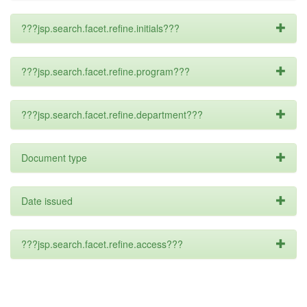
???jsp.search.facet.refine.initials???
???jsp.search.facet.refine.program???
???jsp.search.facet.refine.department???
Document type
Date issued
???jsp.search.facet.refine.access???