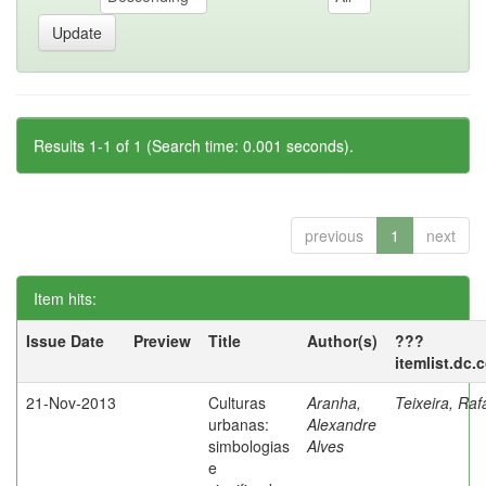
Results 1-1 of 1 (Search time: 0.001 seconds).
previous
1
next
Item hits:
Issue Date
Preview
Title
Author(s)
???
itemlist.dc.
21-Nov-2013
Culturas
Aranha,
Teixeira, Raf
urbanas:
Alexandre
simbologias
Alves
e