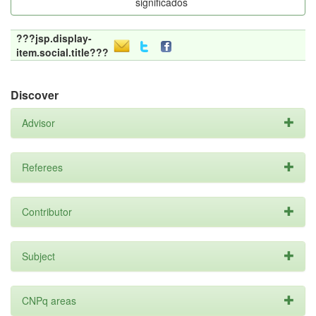
significados
???jsp.display-
item.social.title???
Discover
Advisor
Referees
Contributor
Subject
CNPq areas