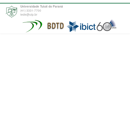
Universidade Tuiuti do Paraná
(41) 3331-7700
tede@utp.br