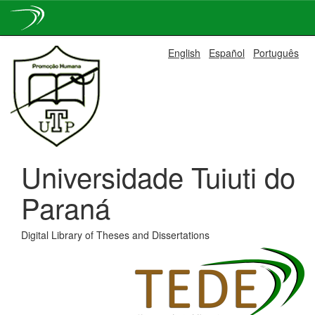
Skip
English
Español
Português
navigation
Universidade Tuiuti do
Paraná
Digital Library of Theses and Dissertations