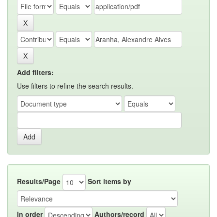
Add filters:
Use filters to refine the search results.
Results/Page
Sort items by
In order
Authors/record