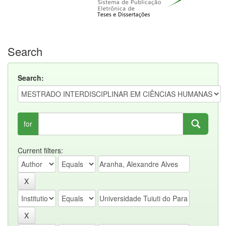
Search
Search:
for
Current filters: