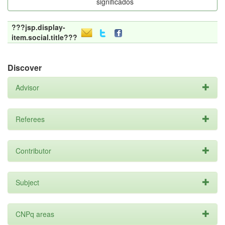
significados
???jsp.display-
item.social.title???
Discover
Advisor
Referees
Contributor
Subject
CNPq areas