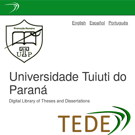
Skip
English
Español
Português
navigation
Universidade Tuiuti do
Paraná
Digital Library of Theses and Dissertations