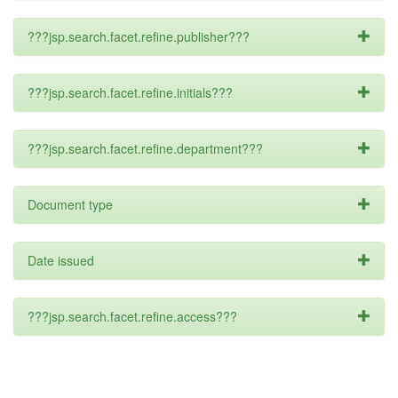
???jsp.search.facet.refine.publisher???
???jsp.search.facet.refine.initials???
???jsp.search.facet.refine.department???
Document type
Date issued
???jsp.search.facet.refine.access???