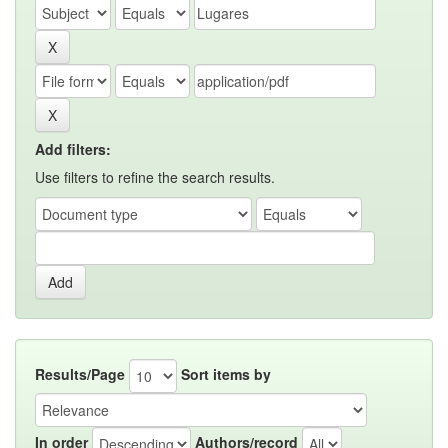
Add filters:
Use filters to refine the search results.
Results/Page
Sort items by
In order
Authors/record