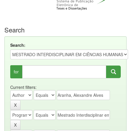
Search
Search:
for
Current filters: