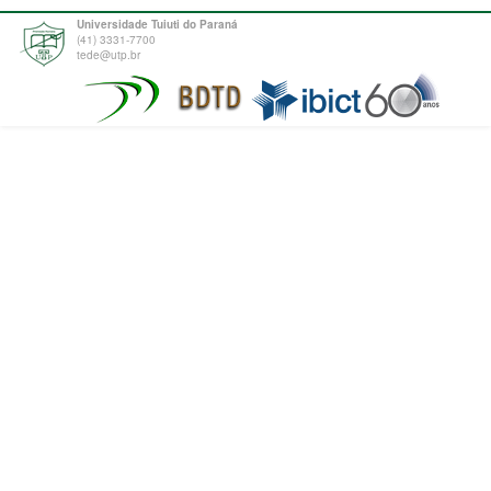
Universidade Tuiuti do Paraná
(41) 3331-7700
tede@utp.br