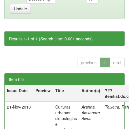
Results 1-1 of 1 (Search time: 0.001 seconds).
previous
1
next
Item hits:
Issue Date
Preview
Title
Author(s)
???
itemlist.dc.
21-Nov-2013
Culturas
Aranha,
Teixeira, Raf
urbanas:
Alexandre
simbologias
Alves
e