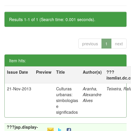
Results 1-1 of 1 (Search time: 0.001 seconds).
previous
1
next
Item hits:
Issue Date
Preview
Title
Author(s)
???
itemlist.dc.
21-Nov-2013
Culturas
Aranha,
Teixeira, Raf
urbanas:
Alexandre
simbologias
Alves
e
significados
???jsp.display-