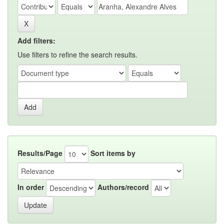
Add filters:
Use filters to refine the search results.
Results/Page
Sort items by
In order
Authors/record