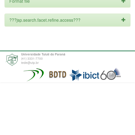
Format file
???jsp.search.facet.refine.access???
Universidade Tuiuti do Paraná
(41) 3331-7700
tede@utp.br