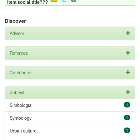
item.social.title???
Discover
Advisor
Referees
Contributor
Subject
Simbologia
1
Symbology
1
Urban culture
1