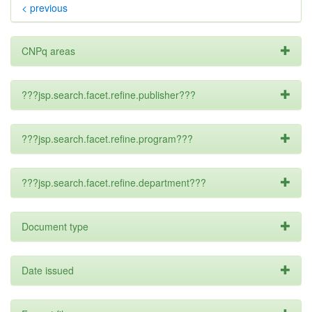
< previous
CNPq areas
???jsp.search.facet.refine.publisher???
???jsp.search.facet.refine.program???
???jsp.search.facet.refine.department???
Document type
Date issued