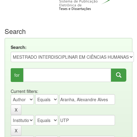
Search
Search:
for
Current filters: