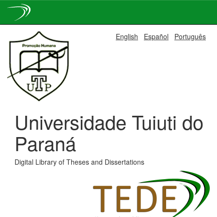
Skip
English
Español
Português
navigation
Universidade Tuiuti do
Paraná
Digital Library of Theses and Dissertations