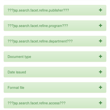
???jsp.search.facet.refine.publisher???
???jsp.search.facet.refine.program???
???jsp.search.facet.refine.department???
Document type
Date issued
Format file
???jsp.search.facet.refine.access???