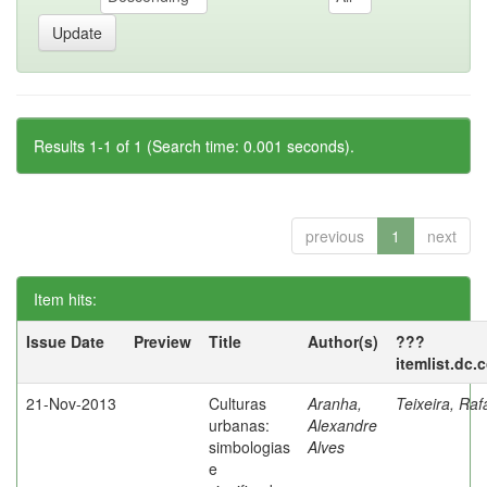
Results 1-1 of 1 (Search time: 0.001 seconds).
previous
1
next
Item hits:
Issue Date
Preview
Title
Author(s)
???
itemlist.dc.
21-Nov-2013
Culturas
Aranha,
Teixeira, Raf
urbanas:
Alexandre
simbologias
Alves
e