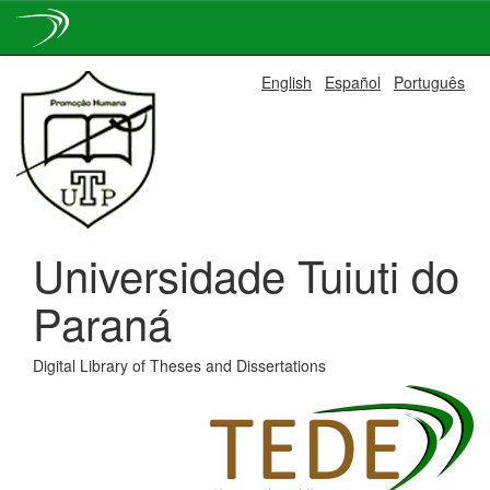
Skip
English
Español
Português
navigation
Universidade Tuiuti do
Paraná
Digital Library of Theses and Dissertations