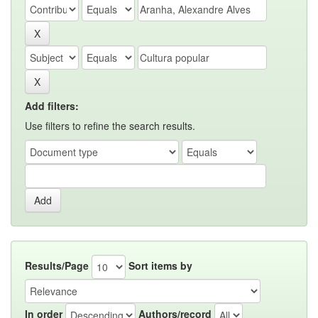
Add filters:
Use filters to refine the search results.
Results/Page
Sort items by
In order
Authors/record