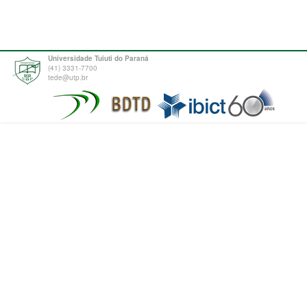
Universidade Tuiuti do Paraná
(41) 3331-7700
tede@utp.br