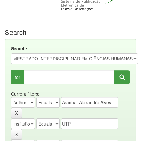
Search
Search:
for
Current filters: