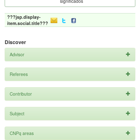
significados
???jsp.display-
item.social.title???
Discover
Advisor
Referees
Contributor
Subject
CNPq areas