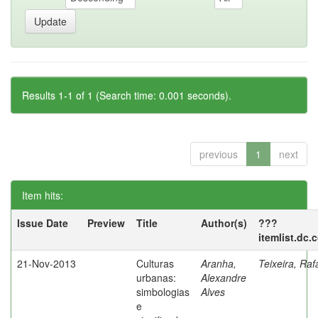
Results 1-1 of 1 (Search time: 0.001 seconds).
previous
1
next
Item hits:
Issue Date
Preview
Title
Author(s)
???
itemlist.dc.
21-Nov-2013
Culturas
Aranha,
Teixeira, Raf
urbanas:
Alexandre
simbologias
Alves
e