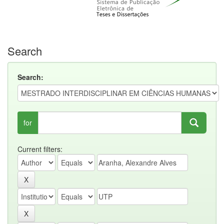
Search
Search:
for
Current filters: