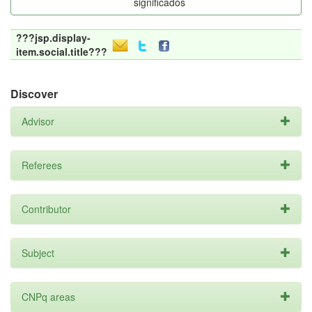
significados
???jsp.display-
item.social.title???
Discover
Advisor
Referees
Contributor
Subject
CNPq areas