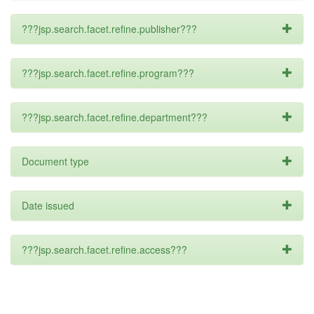
???jsp.search.facet.refine.publisher???
???jsp.search.facet.refine.program???
???jsp.search.facet.refine.department???
Document type
Date issued
???jsp.search.facet.refine.access???