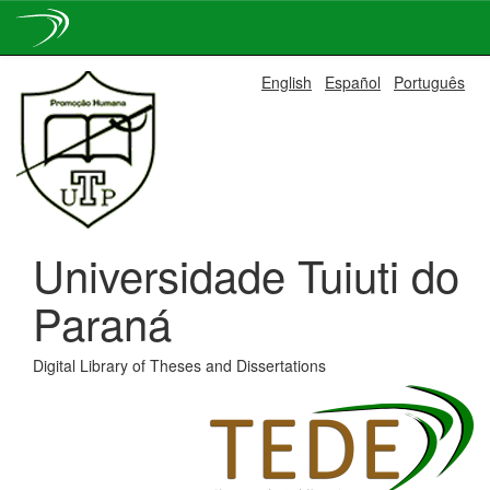
Skip
English
Español
Português
navigation
Universidade Tuiuti do
Paraná
Digital Library of Theses and Dissertations