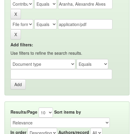
Add filters:
Use filters to refine the search results.
Results/Page
Sort items by
In order
Authors/record