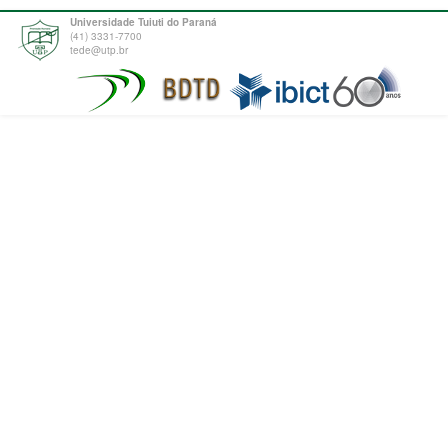
Universidade Tuiuti do Paraná
(41) 3331-7700
tede@utp.br