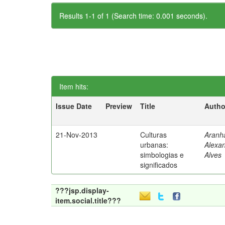
Results 1-1 of 1 (Search time: 0.001 seconds).
Item hits:
Issue Date
Preview
Title
Autho
21-Nov-2013
Culturas
Aranh
urbanas:
Alexa
simbologias e
Alves
significados
???jsp.display-
item.social.title???