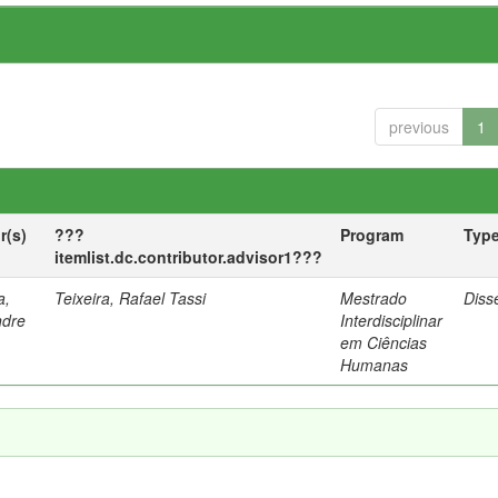
previous
1
r(s)
???
Program
Typ
itemlist.dc.contributor.advisor1???
a,
Teixeira, Rafael Tassi
Mestrado
Diss
ndre
Interdisciplinar
em Ciências
Humanas