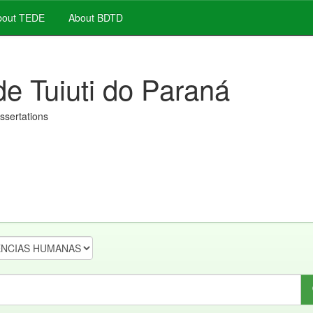
out TEDE
About BDTD
de Tuiuti do Paraná
issertations