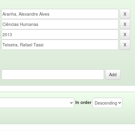
In order