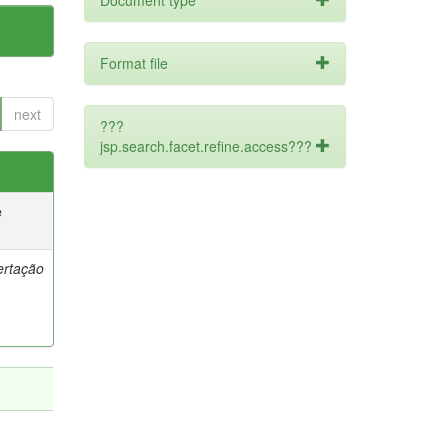
Document type
Format file
next
???
jsp.search.facet.refine.access???
e
ertação