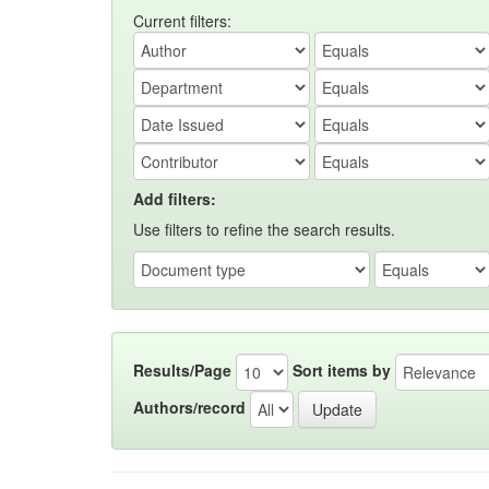
Current filters:
Add filters:
Use filters to refine the search results.
Results/Page
Sort items by
Authors/record