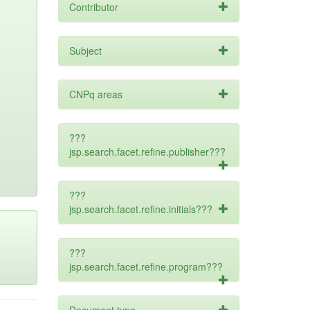
Contributor
Subject
CNPq areas
???
jsp.search.facet.refine.publisher???
???
jsp.search.facet.refine.initials???
???
jsp.search.facet.refine.program???