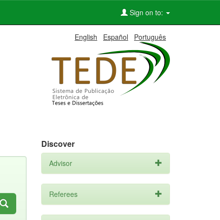
Sign on to:
English
Español
Português
Discover
Advisor
Referees