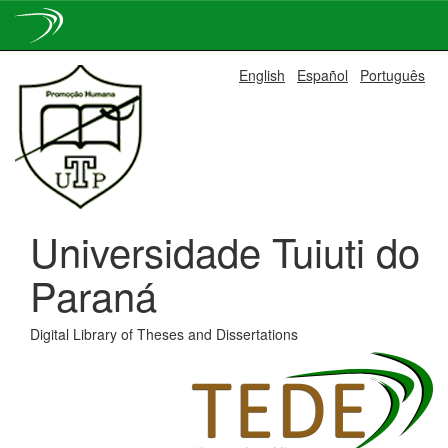
Skip
English
Español
Português
navigation
Universidade Tuiuti do
Paraná
Digital Library of Theses and Dissertations