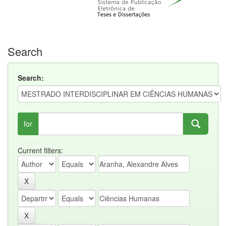
Search
Search:
for
Current filters: