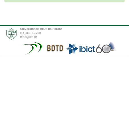
Universidade Tuiuti do Paraná
(41) 3331-7700
tede@utp.br