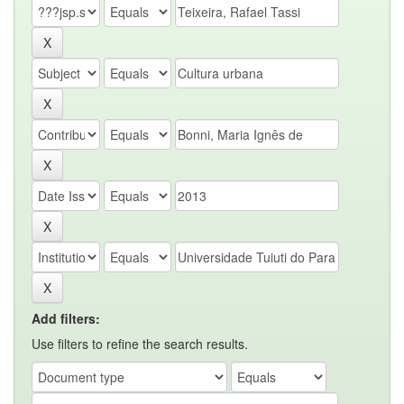
Add filters:
Use filters to refine the search results.