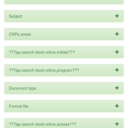
Subject
CNPq areas
???jsp.search.facet.refine.initials???
???jsp.search.facet.refine.program???
Document type
Format file
???jsp.search.facet.refine.access???