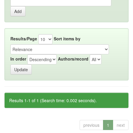
Results/Page
Sort items by
In order
Authors/record
Results 1-1 of 1 (Search time: 0.002 seconds).
previous
1
next