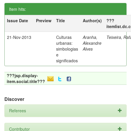
Item hits:
Issue Date
Preview
Title
Author(s)
???
itemlist.dc.
21-Nov-2013
Culturas
Aranha,
Teixeira, Raf
urbanas:
Alexandre
simbologias
Alves
e
significados
???jsp.display-
item.social.title???
Discover
Referees
Contributor