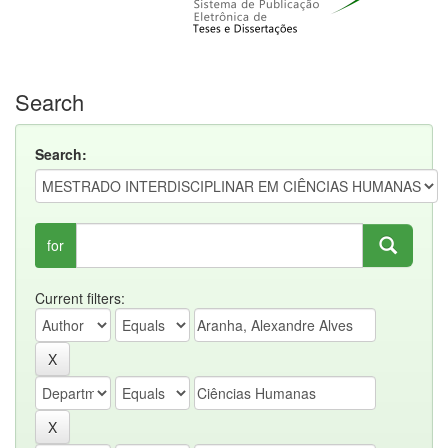
Search
Search:
for
Current filters: