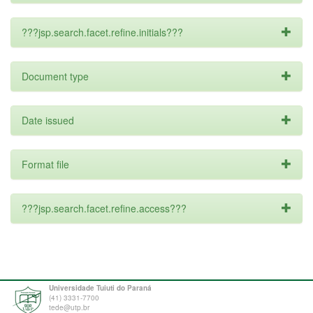
???jsp.search.facet.refine.initials???
Document type
Date issued
Format file
???jsp.search.facet.refine.access???
Universidade Tuiuti do Paraná
(41) 3331-7700
tede@utp.br