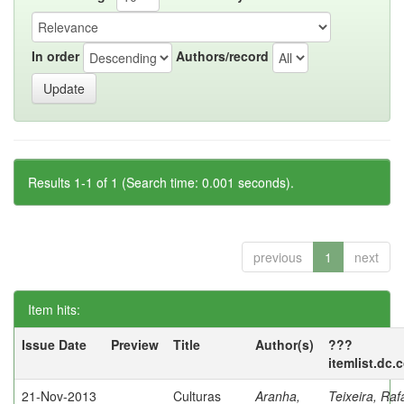
In order
Authors/record
Results 1-1 of 1 (Search time: 0.001 seconds).
previous
1
next
Item hits:
Issue Date
Preview
Title
Author(s)
???
itemlist.dc.
21-Nov-2013
Culturas
Aranha,
Teixeira, Raf