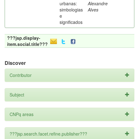
urbanas:
Alexandre
simbologias
Alves
e
significados
???jsp.display-
item.social.title???
Discover
Contributor
Subject
CNPq areas
???jsp.search.facet.refine.publisher???