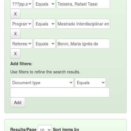
Add filters:
Use filters to refine the search results.
Results/Page
Sort items by