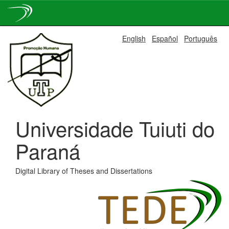
Skip
English
Español
Português
navigation
Universidade Tuiuti do
Paraná
Digital Library of Theses and Dissertations