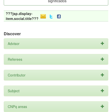
significados
???jsp.display-
item.social.title???
Discover
Advisor
Referees
Contributor
Subject
CNPq areas