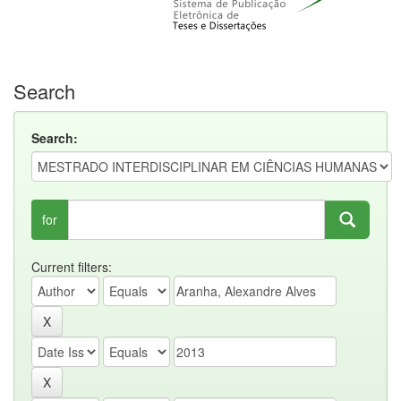
Search
Search:
for
Current filters: