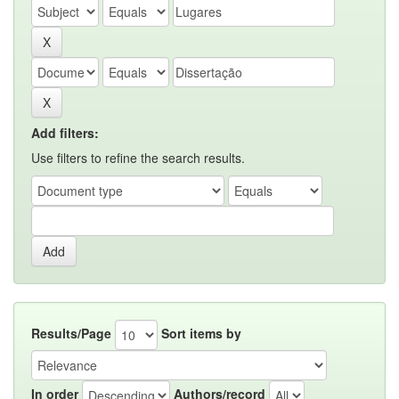
Add filters:
Use filters to refine the search results.
Results/Page
Sort items by
In order
Authors/record