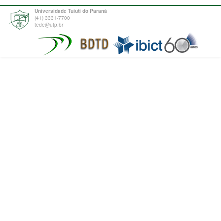
Universidade Tuiuti do Paraná
(41) 3331-7700
tede@utp.br