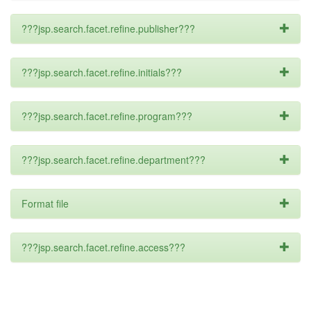
???jsp.search.facet.refine.publisher???
???jsp.search.facet.refine.initials???
???jsp.search.facet.refine.program???
???jsp.search.facet.refine.department???
Format file
???jsp.search.facet.refine.access???