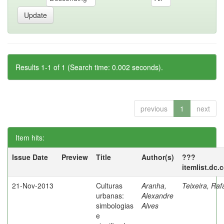
Results 1-1 of 1 (Search time: 0.002 seconds).
previous
1
next
Item hits:
Issue Date
Preview
Title
Author(s)
???
itemlist.dc.
21-Nov-2013
Culturas
Aranha,
Teixeira, Raf
urbanas:
Alexandre
simbologias
Alves
e