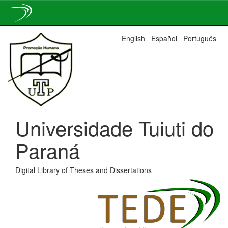
Skip
English
Español
Português
navigation
Universidade Tuiuti do
Paraná
Digital Library of Theses and Dissertations